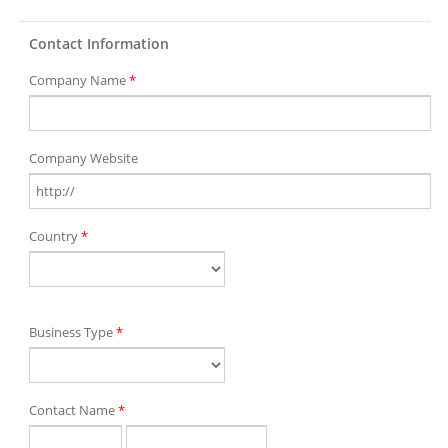
Contact Information
Company Name
*
Company Website
Country
*
Business Type
*
Contact Name
*