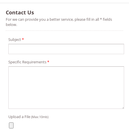
Contact Us
For we can provide you a better service, please fill in all * fields
below.
Subject
*
Specific Requirements
*
Upload a File
(Max:10mb)