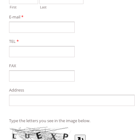
First
Last
E-mail
*
TEL
*
FAX
Address
Type the letters you see in the image below.