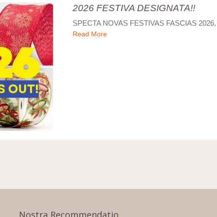
2026 FESTIVA DESIGNATA!!
SPECTA NOVAS FESTIVAS FASCIAS 2026,
Read More
Nostra Recommendatio.