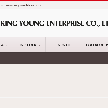
service@ky-ribbon.com
 Us
TA
IN STOCK
NUNTII
ECATALOGU