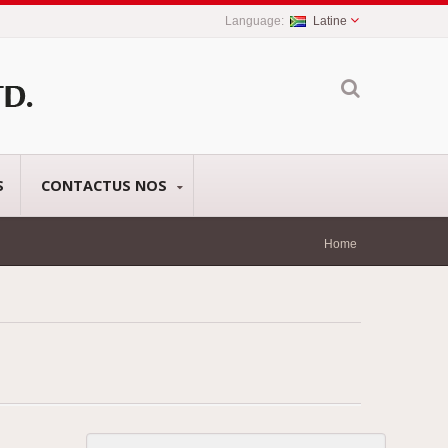
Latine
S
CONTACTUS NOS
Home