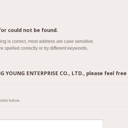
or could not be found.
ing is correct, most address are case sensitive.
 spelled correctly or try different keywords.
ING YOUNG ENTERPRISE CO., LTD., please feel free