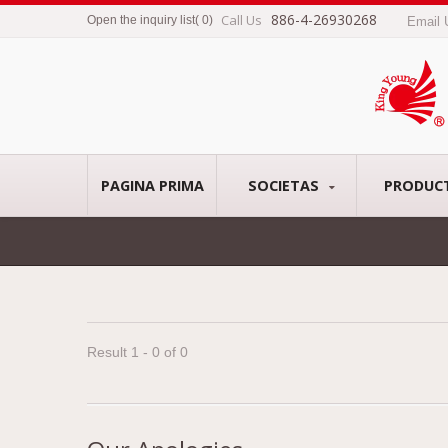
886-4-26930268
Call Us
Open the inquiry list
(
0
)
Email
PAGINA PRIMA
SOCIETAS
PRODUC
Result 1 - 0 of 0