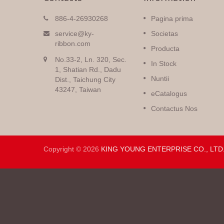
Cinctus Natalicius
886-4-26930268
Pagina prima
nt altae
Magna electio cinctorum
service@ky-
Societas
 duae
Nataliciorum cum variis consiliis
ribbon.com
Producta
omnium generum impressiones
No.33-2, Ln. 320, Sec.
s veniunt,
et colores in multis diversis
In Stock
ura.
1, Shatian Rd., Dadu
textilibus.
Nuntii
Dist., Taichung City
43247, Taiwan
Read More
eCatalogus
Contactus Nos
Copyright © 2026
KING YOUNG ENTERPRISE CO., LTD