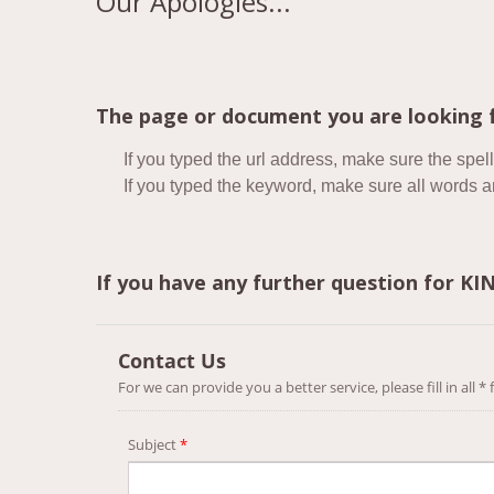
Our Apologies...
The page or document you are looking f
If you typed the url address, make sure the spell
If you typed the keyword, make sure all words are
If you have any further question for K