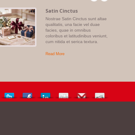
Satin Cinctus
Nostrae Satin Cinctus sunt altae
qualitatis, una facie vel duae
facies, quae in omnibus
coloribus et latitudinibus veniunt,
cum nitida et serica textura.
Read More