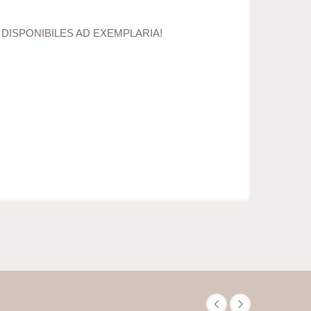
 DISPONIBILES AD EXEMPLARIA!