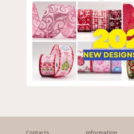
Contacts
Information