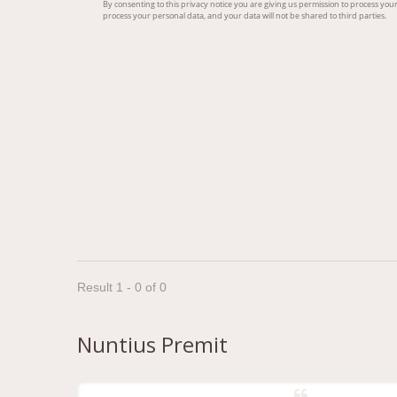
Result 1 - 0 of 0
Nuntius Premit