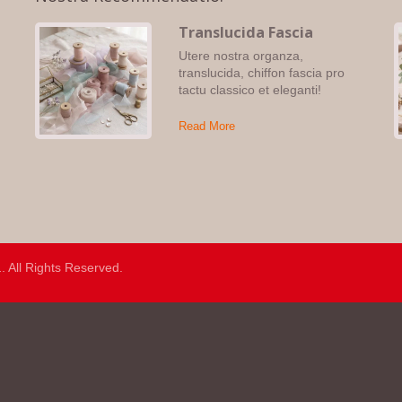
Translucida Fascia
Utere nostra organza,
,
translucida, chiffon fascia pro
tactu classico et eleganti!
Read More
.
. All Rights Reserved.