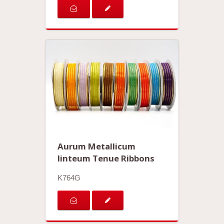
Aurum Metallicum
linteum Tenue Ribbons
K764G