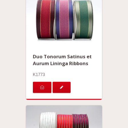
Duo Tonorum Satinus et
Aurum Lininga Ribbons
K1773