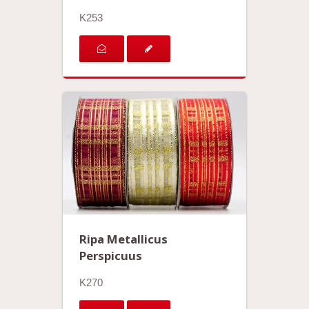
K253
Ripa Metallicus
Perspicuus
K270