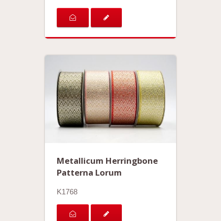
Metallicum Herringbone
Patterna Lorum
K1768