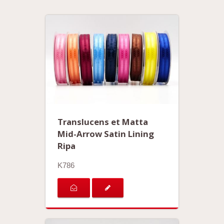
Translucens et Matta
Mid-Arrow Satin Lining
Ripa
K786