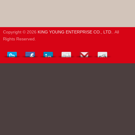
Copyright © 2026
KING YOUNG ENTERPRISE CO., LTD.
. All
Rights Reserved.