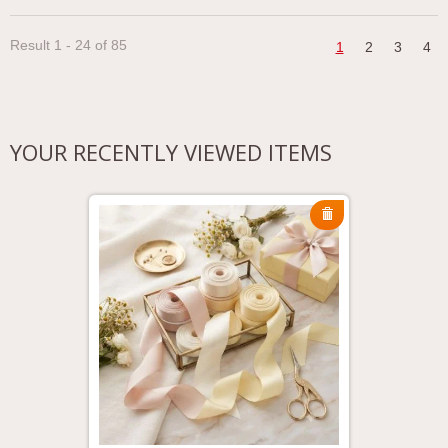
Result 1 - 24 of 85
1
2
3
4
YOUR RECENTLY VIEWED ITEMS