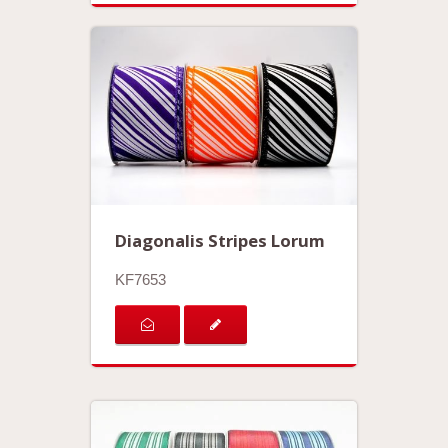
Diagonalis Stripes Lorum
KF7653