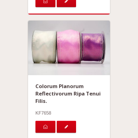
Colorum Planorum
Reflectivorum Ripa Tenui
Filis.
KF7658