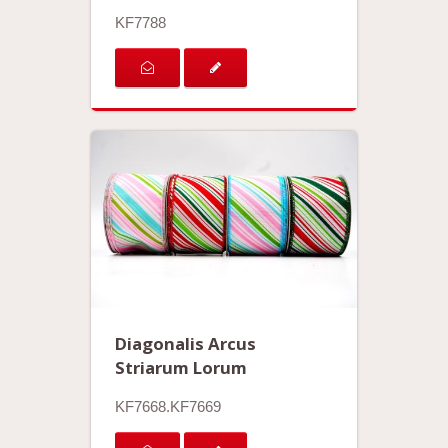
KF7788
Diagonalis Arcus
Striarum Lorum
KF7668.KF7669