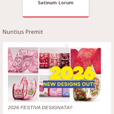
Satinum Lorum
Nuntius Premit
2026 FESTIVA DESIGNATA!!