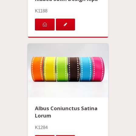
K1188
Albus Coniunctus Satina
Lorum
K1284