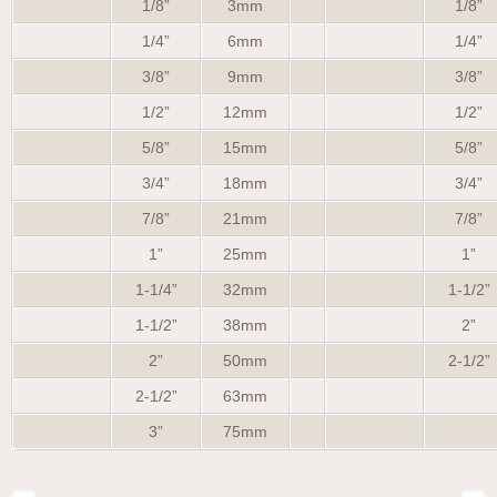
1/8”
3mm
1/8”
1/4”
6mm
1/4”
3/8”
9mm
3/8”
1/2”
12mm
1/2”
5/8”
15mm
5/8”
3/4”
18mm
3/4”
7/8”
21mm
7/8”
1”
25mm
1”
1-1/4”
32mm
1-1/2”
1-1/2”
38mm
2”
2”
50mm
2-1/2”
2-1/2”
63mm
3”
75mm