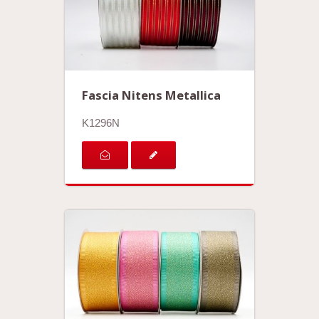
Fascia Nitens Metallica
K1296N