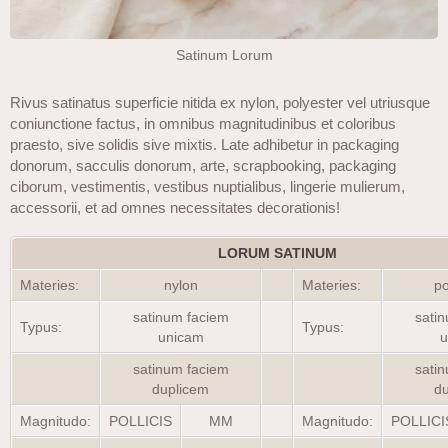
Satinum Lorum
Rivus satinatus superficie nitida ex nylon, polyester vel utriusque
coniunctione factus, in omnibus magnitudinibus et coloribus
praesto, sive solidis sive mixtis. Late adhibetur in packaging
donorum, sacculis donorum, arte, scrapbooking, packaging
ciborum, vestimentis, vestibus nuptialibus, lingerie mulierum,
accessorii, et ad omnes necessitates decorationis!
LORUM SATINUM
Materies:
nylon
Materies:
po
satinum faciem
sati
Typus:
Typus:
unicam
u
satinum faciem
sati
duplicem
d
Magnitudo:
POLLICIS
MM
Magnitudo:
POLLICI