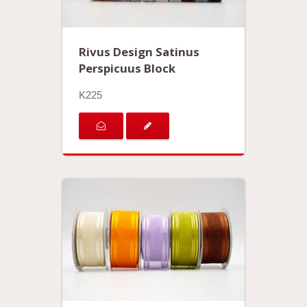
Rivus Design Satinus
Perspicuus Block
K225