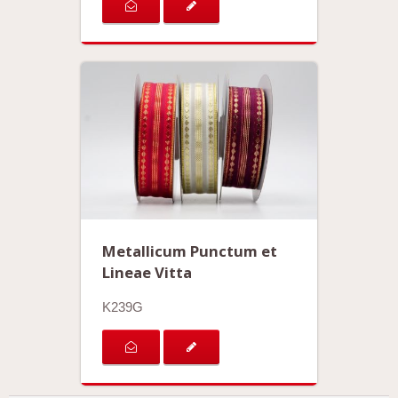
Metallicum Punctum et
Lineae Vitta
K239G