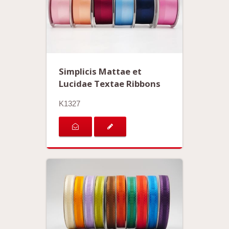
Simplicis Mattae et
Lucidae Textae Ribbons
K1327