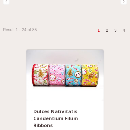
Result 1 - 24 of 85
1
2
3
4
Dulces Nativitatis
Candentium Filum
Ribbons