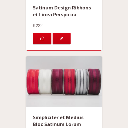
Satinum Design Ribbons
et Linea Perspicua
K232
Simpliciter et Medius-
Bloc Satinum Lorum