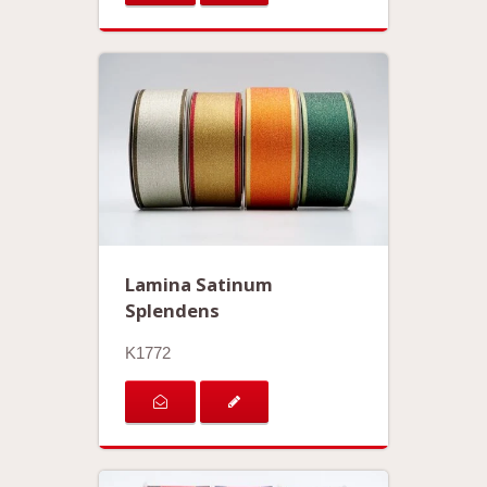
Lamina Satinum
Splendens
K1772