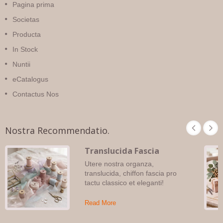
Pagina prima
Societas
Producta
In Stock
Nuntii
eCatalogus
Contactus Nos
Nostra Recommendatio.
Translucida Fascia
Utere nostra organza,
translucida, chiffon fascia pro
tactu classico et eleganti!
Read More