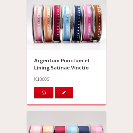
Argentum Punctum et
Lining Satinae Vinctio
K1060S