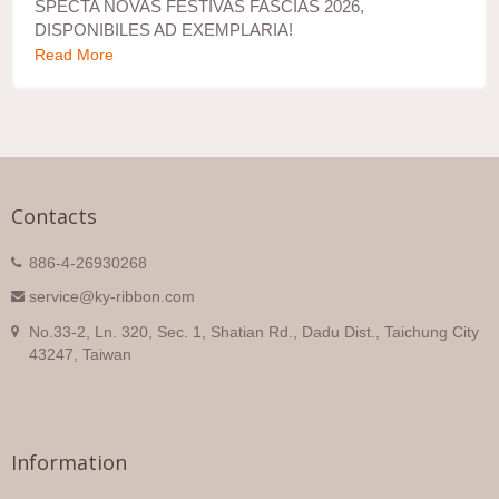
SPECTA NOVAS FESTIVAS FASCIAS 2026,
DISPONIBILES AD EXEMPLARIA!
Read More
Contacts
886-4-26930268
service@ky-ribbon.com
No.33-2, Ln. 320, Sec. 1, Shatian Rd., Dadu Dist., Taichung City
43247, Taiwan
Information