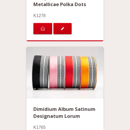
Metallicae Polka Dots
K1278
Dimidium Album Satinum
Designatum Lorum
K1765