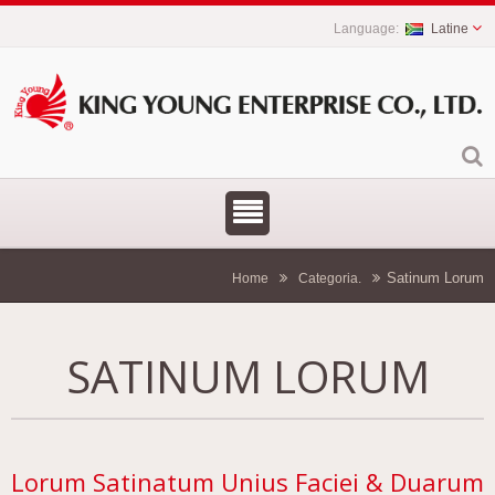
Latine
Satinum Lorum
Home
Categoria.
SATINUM LORUM
Lorum Satinatum Unius Faciei & Duarum