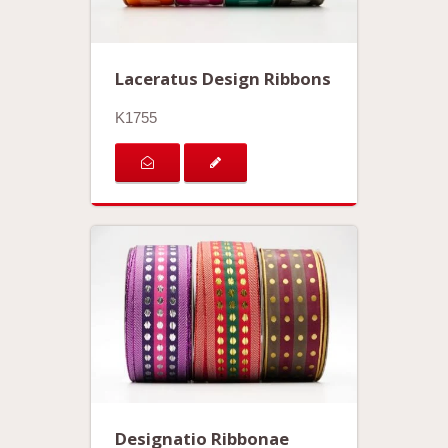
Laceratus Design Ribbons
K1755
Designatio Ribbonae