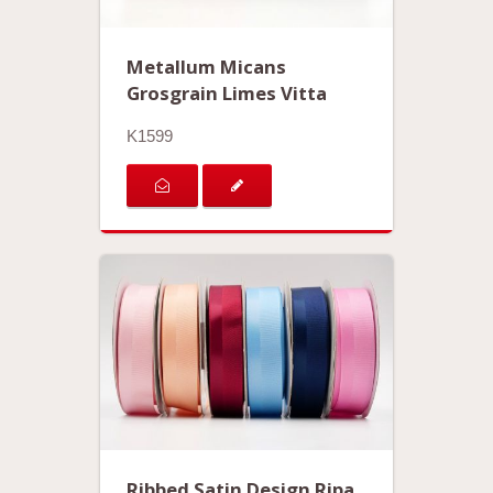
Metallum Micans
Grosgrain Limes Vitta
K1599
Ribbed Satin Design Ripa