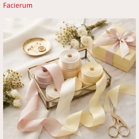
Facierum