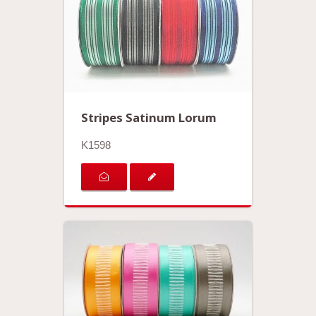
Stripes Satinum Lorum
K1598