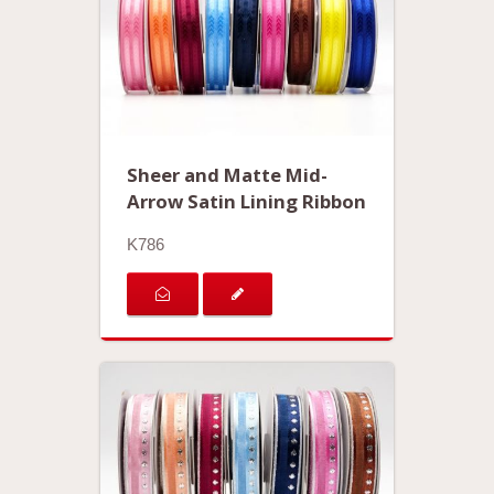
Sheer and Matte Mid-
Arrow Satin Lining Ribbon
K786