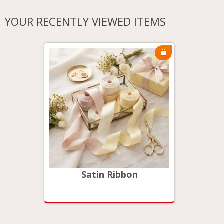
YOUR RECENTLY VIEWED ITEMS
Satin Ribbon