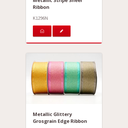
Metallic Stripe Sheer
Ribbon
K1296N
Metallic Glittery
Grosgrain Edge Ribbon