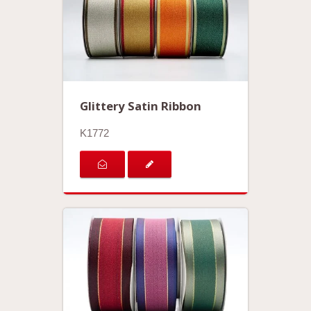
Glittery Satin Ribbon
K1772