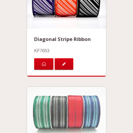
Diagonal Stripe Ribbon
KF7653