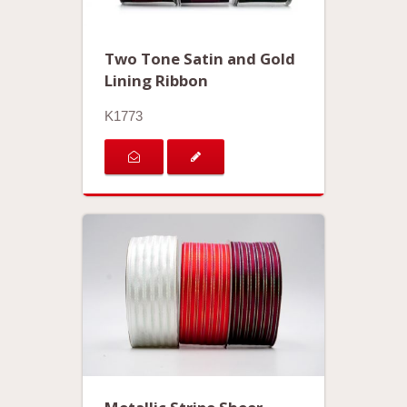
Two Tone Satin and Gold
Lining Ribbon
K1773