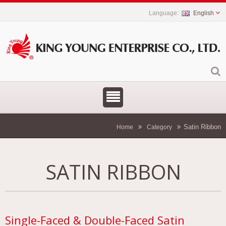
English
Satin Ribbon
Home
Category
SATIN RIBBON
Single-Faced & Double-Faced Satin