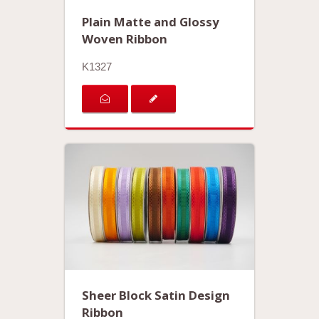
Plain Matte and Glossy
Woven Ribbon
K1327
Sheer Block Satin Design
Ribbon