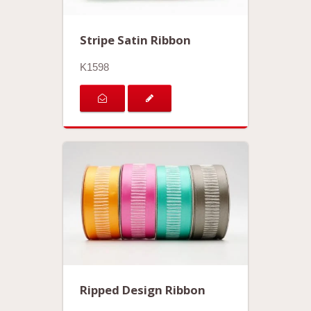
Stripe Satin Ribbon
K1598
Ripped Design Ribbon