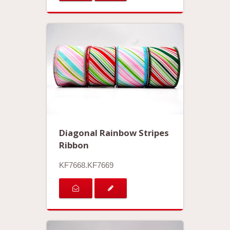
Diagonal Rainbow Stripes
Ribbon
KF7668.KF7669