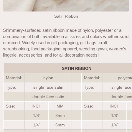
Satin Ribbon
Shimmery-surfaced satin ribbon made of nylon, polyester or a
combination of both, available in all sizes and colors whether solid
or mixed. Widely used in gift packaging, gift bags, craft,
scrapbooking, food packaging, apparel, wedding gown, women's
lingerie, accessories, and for all decoration needs!
SATIN RIBBON
Material:
nylon
Material:
polyest
Type:
single face satin
Type:
single face
double face satin
double face
Size:
INCH
MM
Size:
INCH
1/8”
3mm
1/8”
1/4”
6mm
1/4”