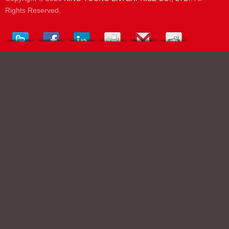
Rights Reserved.