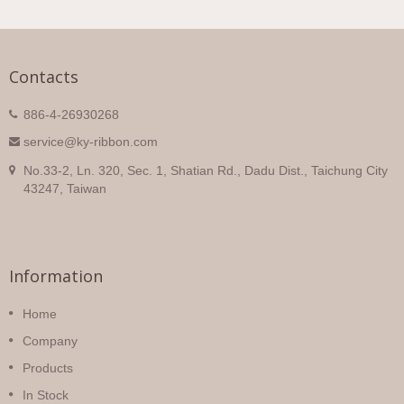
Contacts
886-4-26930268
service@ky-ribbon.com
No.33-2, Ln. 320, Sec. 1, Shatian Rd., Dadu Dist., Taichung City
43247, Taiwan
Information
Home
Company
Products
In Stock