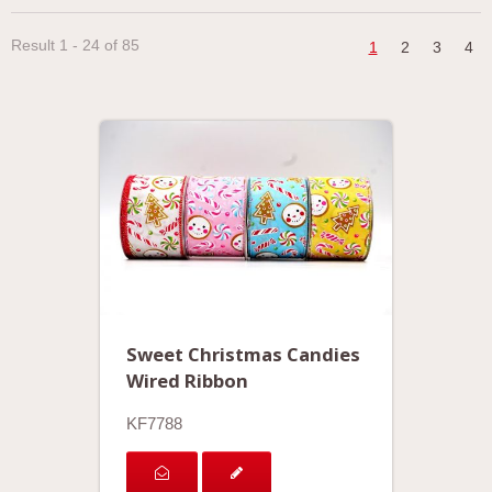
Result 1 - 24 of 85
1
2
3
4
Sweet Christmas Candies
Wired Ribbon
KF7788