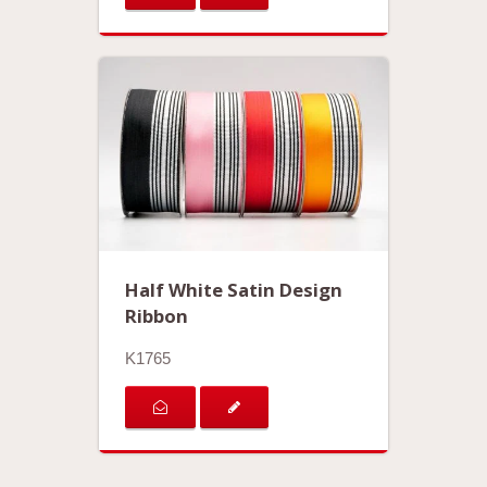
Half White Satin Design
Ribbon
K1765