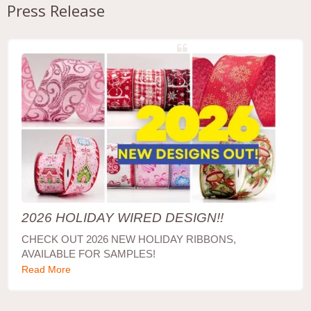
Press Release
2026 HOLIDAY WIRED DESIGN!!
CHECK OUT 2026 NEW HOLIDAY RIBBONS,
AVAILABLE FOR SAMPLES!
Read More