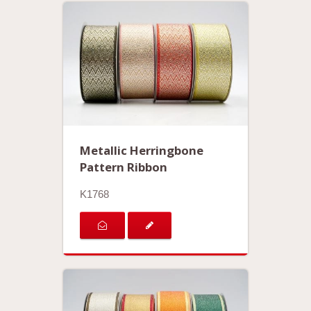
Metallic Herringbone
Pattern Ribbon
K1768