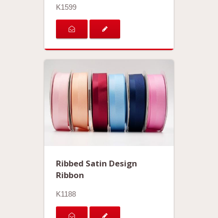
K1599
Ribbed Satin Design
Ribbon
K1188