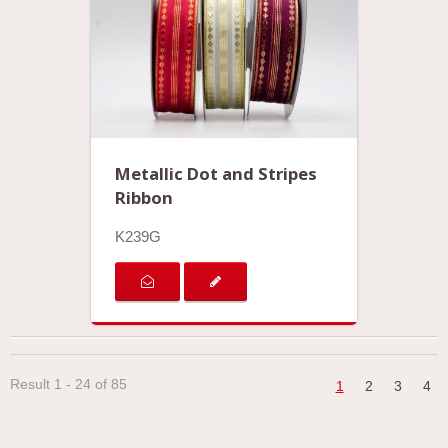
Metallic Dot and Stripes
Ribbon
K239G
Result 1 - 24 of 85
1
2
3
4