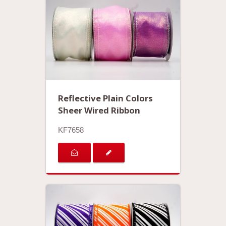
Reflective Plain Colors
Sheer Wired Ribbon
KF7658