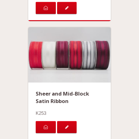
Sheer and Mid-Block
Satin Ribbon
K253