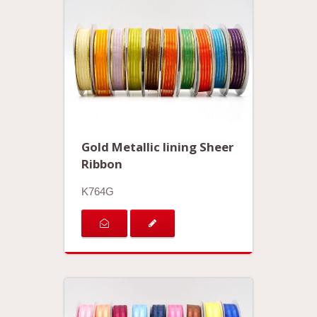
Gold Metallic lining Sheer
Ribbon
K764G