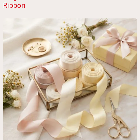
Ribbon