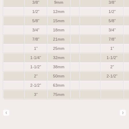
3/8”
9mm
3/8”
1/2”
12mm
1/2”
5/8”
15mm
5/8”
3/4”
18mm
3/4”
7/8”
21mm
7/8”
1”
25mm
1”
1-1/4”
32mm
1-1/2”
1-1/2”
38mm
2”
2”
50mm
2-1/2”
2-1/2”
63mm
3”
75mm