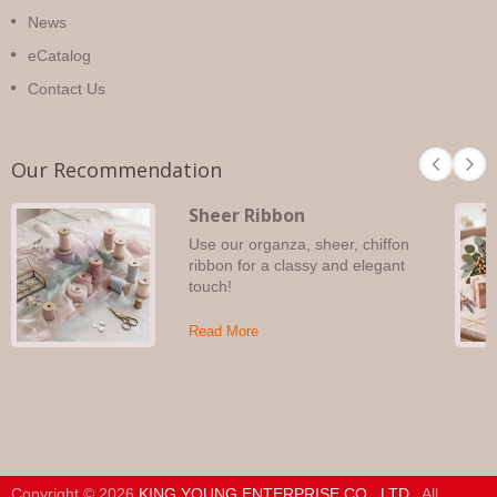
News
eCatalog
Contact Us
Our Recommendation
Sheer Ribbon
Use our organza, sheer, chiffon
ribbon for a classy and elegant
touch!
Read More
Copyright © 2026
KING YOUNG ENTERPRISE CO., LTD.
. All