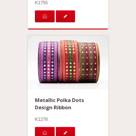
K1755
Metallic Polka Dots
Design Ribbon
K1278