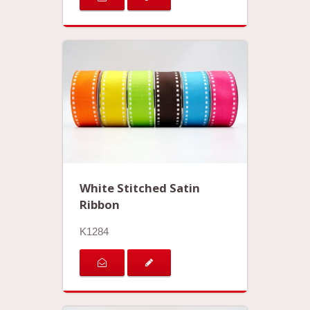
White Stitched Satin
Ribbon
K1284