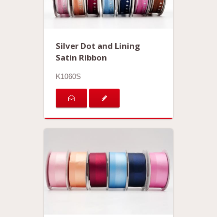
Silver Dot and Lining
Satin Ribbon
K1060S