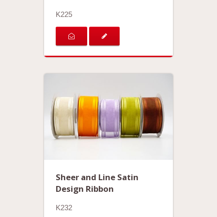
K225
Sheer and Line Satin
Design Ribbon
K232