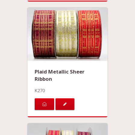
Plaid Metallic Sheer
Ribbon
K270