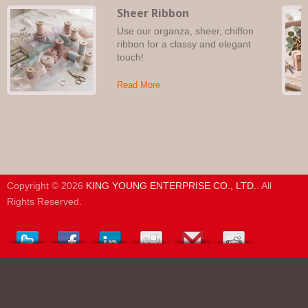
Sheer Ribbon
Use our organza, sheer, chiffon
ribbon for a classy and elegant
touch!
Read More
Copyright © 2026
KING YOUNG ENTERPRISE CO., LTD.
. All
Rights Reserved.