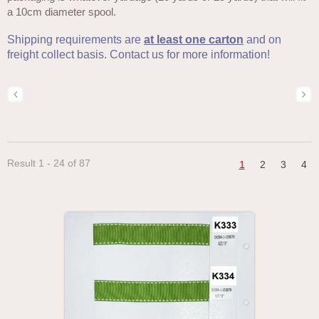
a 10cm diameter spool.
Shipping requirements are
at least one carton
and on
freight collect basis. Contact us for more information!
Result 1 - 24 of 87
1
2
3
4