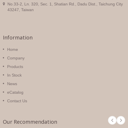
No.33-2, Ln. 320, Sec. 1, Shatian Rd., Dadu Dist., Taichung City
43247, Taiwan
Information
Home
Company
Products
In Stock
News
eCatalog
Contact Us
Our Recommendation