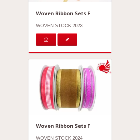
Woven Ribbon Sets E
WOVEN STOCK 2023
Woven Ribbon Sets F
WOVEN STOCK 2024