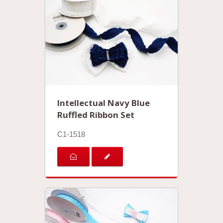
Intellectual Navy Blue
Ruffled Ribbon Set
C1-1518