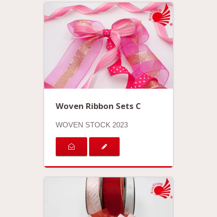
Woven Ribbon Sets C
WOVEN STOCK 2023