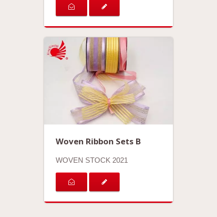
Woven Ribbon Sets B
WOVEN STOCK 2021