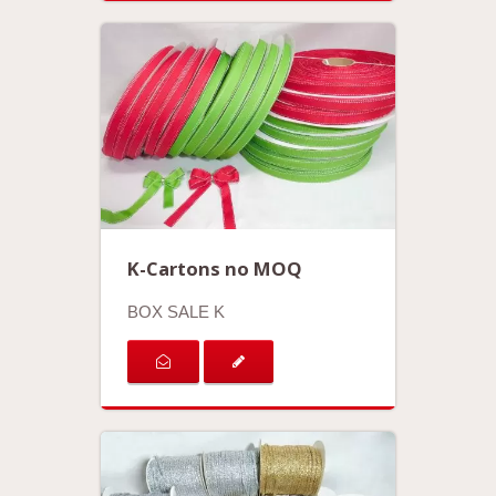
K-Cartons no MOQ
BOX SALE K