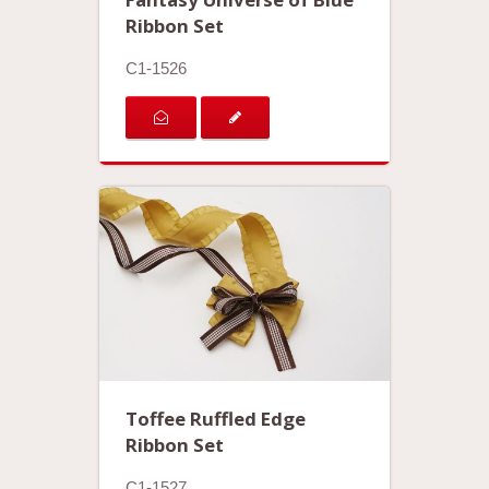
Ribbon Set
C1-1526
Toffee Ruffled Edge
Ribbon Set
C1-1527