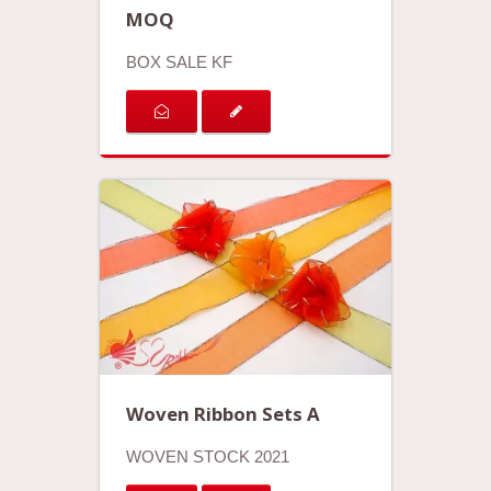
MOQ
BOX SALE KF
Woven Ribbon Sets A
WOVEN STOCK 2021