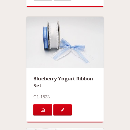
Blueberry Yogurt Ribbon
Set
C1-1523