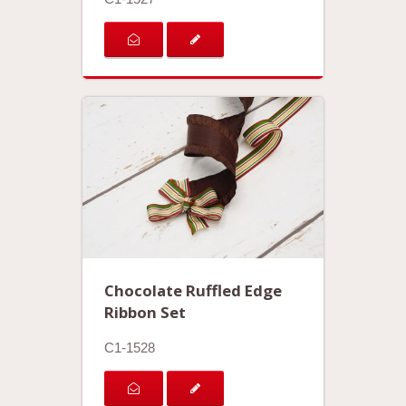
Chocolate Ruffled Edge
Ribbon Set
C1-1528