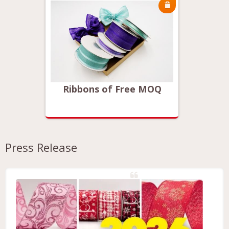
MOQ
Ribbons of Free MOQ
Rib
Press Release