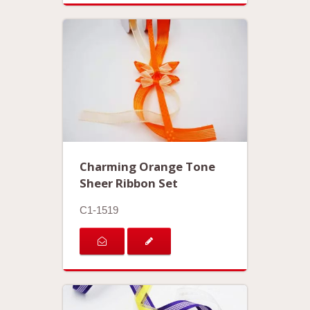
Charming Orange Tone
Sheer Ribbon Set
C1-1519