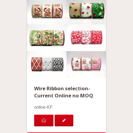
Wire Ribbon selection-
Current Online no MOQ
online-KF