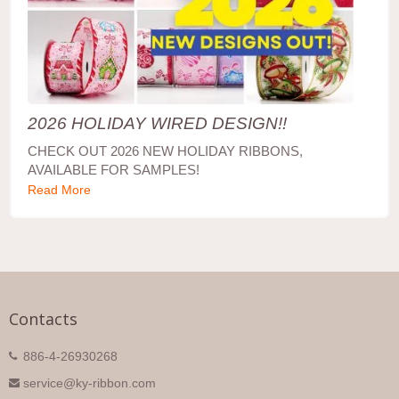
2026 HOLIDAY WIRED DESIGN!!
CHECK OUT 2026 NEW HOLIDAY RIBBONS,
AVAILABLE FOR SAMPLES!
Read More
Contacts
886-4-26930268
service@ky-ribbon.com