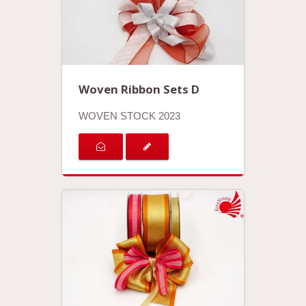
Woven Ribbon Sets D
WOVEN STOCK 2023