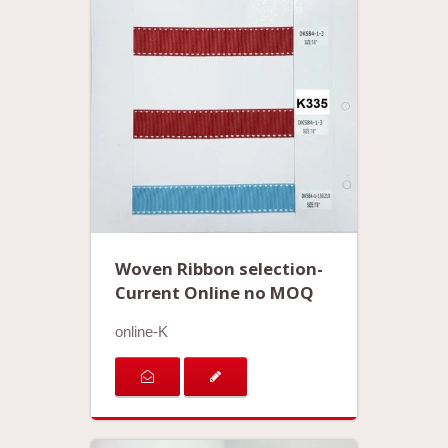
Woven Ribbon selection-
Current Online no MOQ
online-K