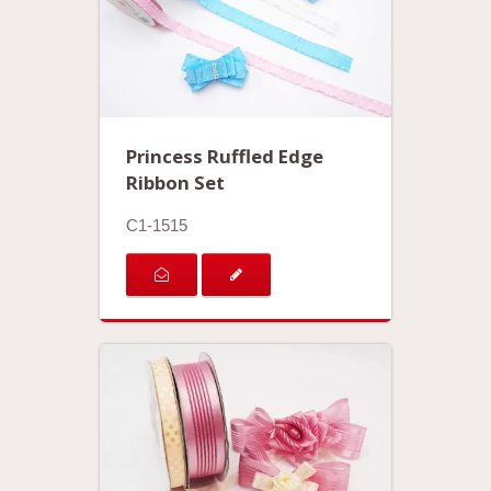
Princess Ruffled Edge
Ribbon Set
C1-1515