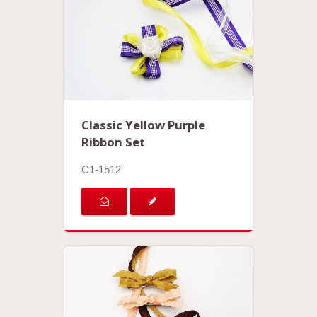
Classic Yellow Purple
Ribbon Set
C1-1512