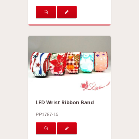
LED Wrist Ribbon Band
PP1787-19