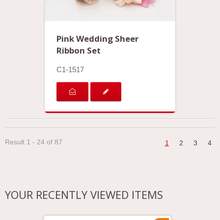
Pink Wedding Sheer
Ribbon Set
C1-1517
Result 1 - 24 of 87
1
2
3
4
YOUR RECENTLY VIEWED ITEMS