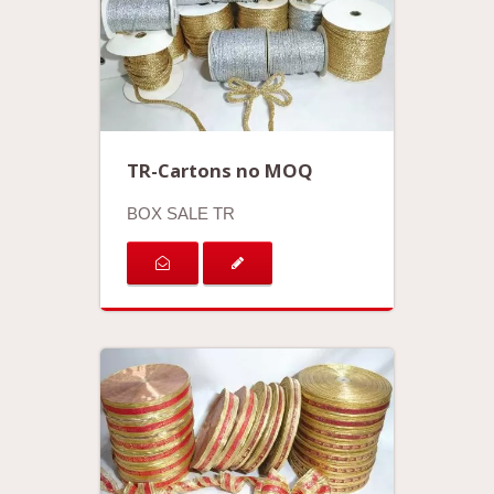
TR-Cartons no MOQ
BOX SALE TR