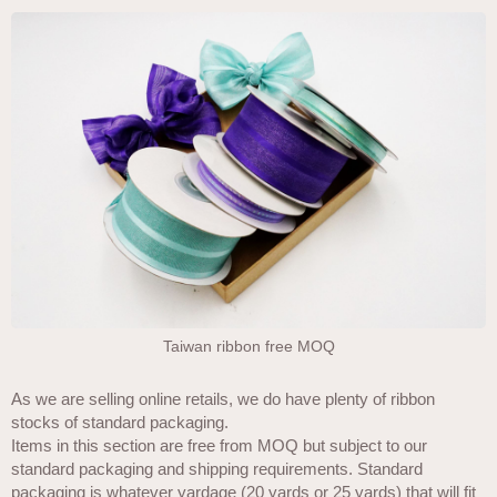
Taiwan ribbon free MOQ
As we are selling online retails, we do have plenty of ribbon
stocks of standard packaging.
Items in this section are free from MOQ but subject to our
standard packaging and shipping requirements. Standard
packaging is whatever yardage (20 yards or 25 yards) that will fit