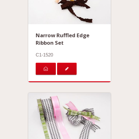
Narrow Ruffled Edge
Ribbon Set
C1-1520