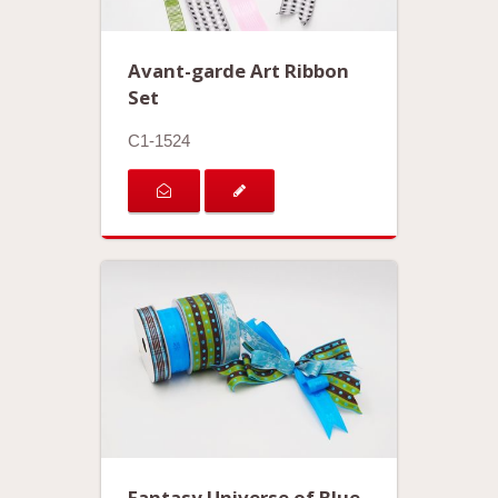
Avant-garde Art Ribbon
Set
C1-1524
Fantasy Universe of Blue