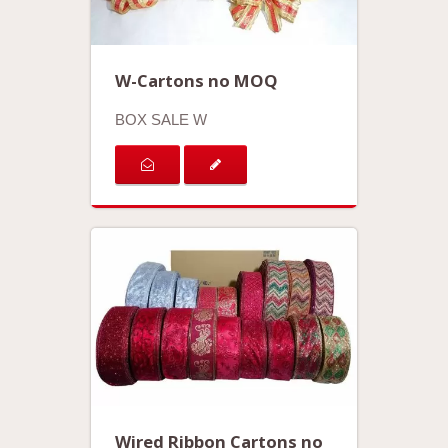
W-Cartons no MOQ
BOX SALE W
Wired Ribbon Cartons no