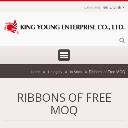
English
Ribbons of Free MOQ
Home
Category
In Stock
RIBBONS OF FREE
MOQ