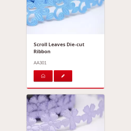
Scroll Leaves Die-cut
Ribbon
AA301