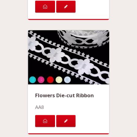
Flowers Die-cut Ribbon
AA8