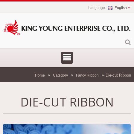
English
Die-cut Ribbon
Home
Category
Fancy Ribbon
DIE-CUT RIBBON