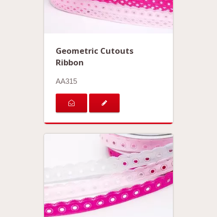
Geometric Cutouts
Ribbon
AA315