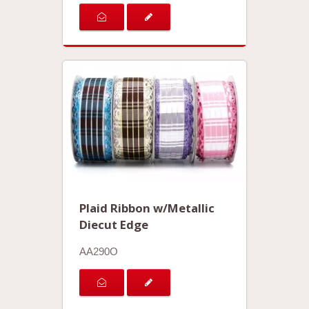
Plaid Ribbon w/Metallic
Diecut Edge
AA290O