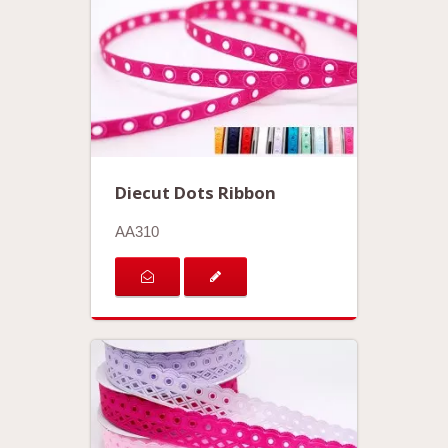
Diecut Dots Ribbon
AA310