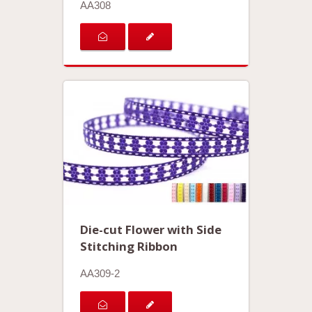
AA308
Die-cut Flower with Side
Stitching Ribbon
AA309-2