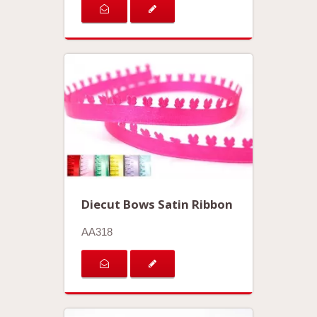
Diecut Bows Satin Ribbon
AA318