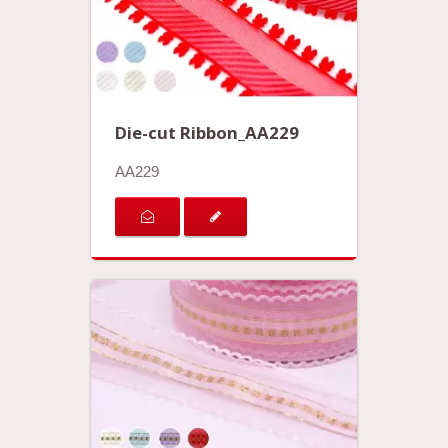
Die-cut Ribbon_AA229
AA229