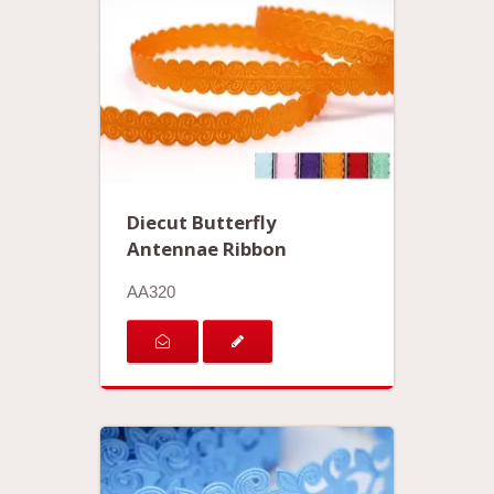
Diecut Butterfly
Antennae Ribbon
AA320