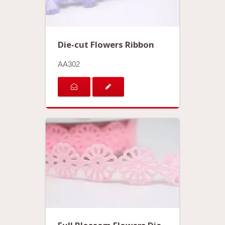
Die-cut Flowers Ribbon
AA302