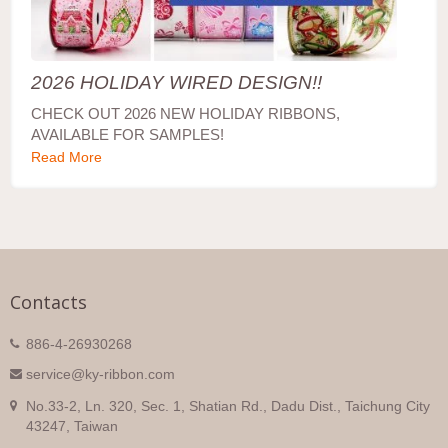
2026 HOLIDAY WIRED DESIGN!!
CHECK OUT 2026 NEW HOLIDAY RIBBONS,
AVAILABLE FOR SAMPLES!
Read More
Contacts
886-4-26930268
service@ky-ribbon.com
No.33-2, Ln. 320, Sec. 1, Shatian Rd., Dadu Dist., Taichung City
43247, Taiwan