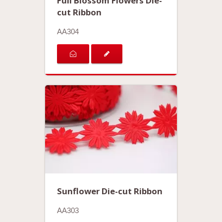
Full Blossom Flowers Die-
cut Ribbon
AA304
Sunflower Die-cut Ribbon
AA303