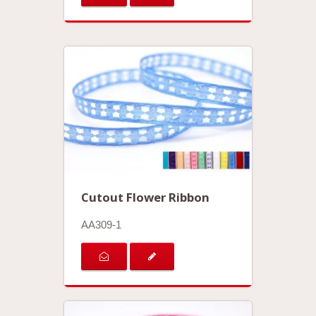
Cutout Flower Ribbon
AA309-1