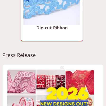
Die-cut Ribbon
Press Release