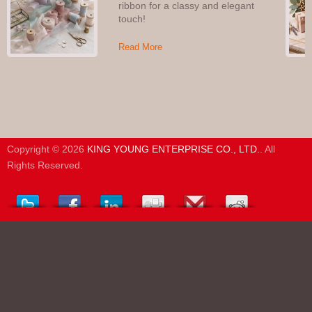
ribbon for a classy and elegant
touch!
Read More
Copyright © 2026
KING YOUNG ENTERPRISE CO., LTD.
. All
Rights Reserved.