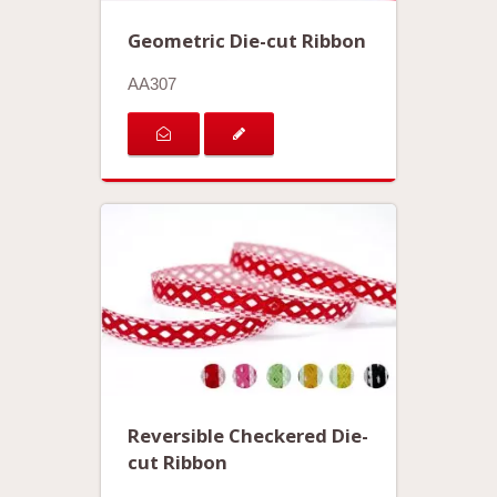
Geometric Die-cut Ribbon
AA307
Reversible Checkered Die-
cut Ribbon