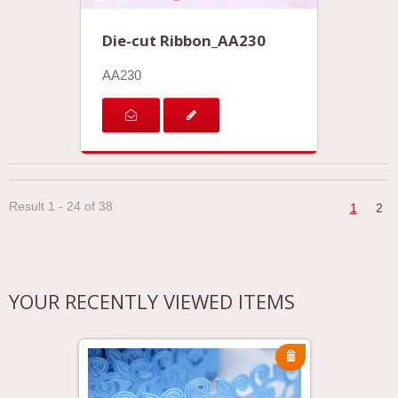
Die-cut Ribbon_AA230
AA230
Result 1 - 24 of 38
1
2
YOUR RECENTLY VIEWED ITEMS