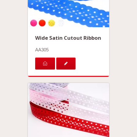
Wide Satin Cutout Ribbon
AA305