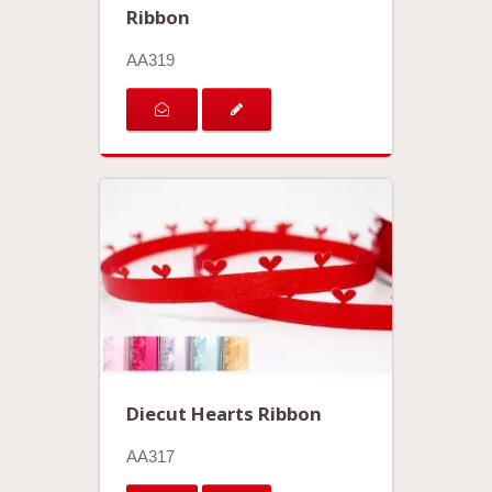
Ribbon
AA319
Diecut Hearts Ribbon
AA317