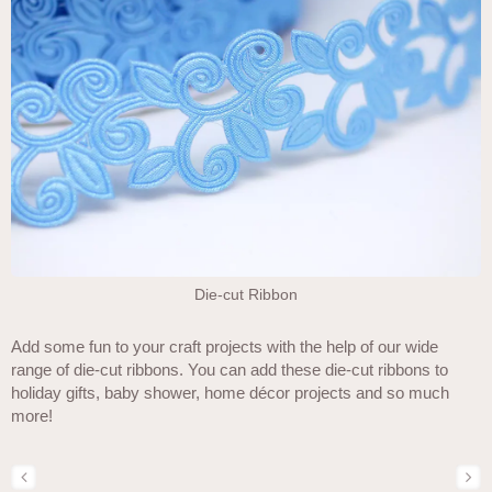
Die-cut Ribbon
Add some fun to your craft projects with the help of our wide
range of die-cut ribbons. You can add these die-cut ribbons to
holiday gifts, baby shower, home décor projects and so much
more!