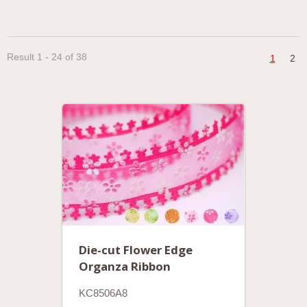
Result 1 - 24 of 38
1
2
Die-cut Flower Edge
Organza Ribbon
KC8506A8