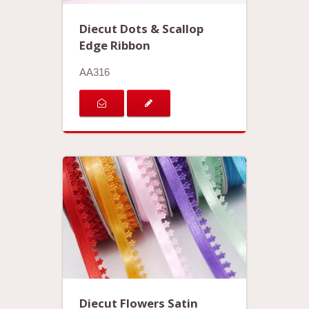
Diecut Dots & Scallop
Edge Ribbon
AA316
Diecut Flowers Satin