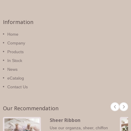
Information
Home
Company
Products
In Stock
News
eCatalog
Contact Us
Our Recommendation
Sheer Ribbon
Use our organza, sheer, chiffon