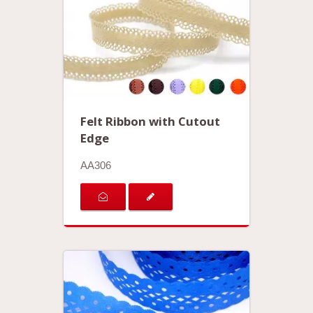
Felt Ribbon with Cutout
Edge
AA306