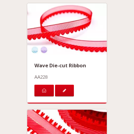
Wave Die-cut Ribbon
AA228