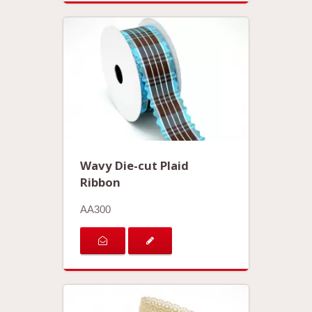
Wavy Die-cut Plaid
Ribbon
AA300