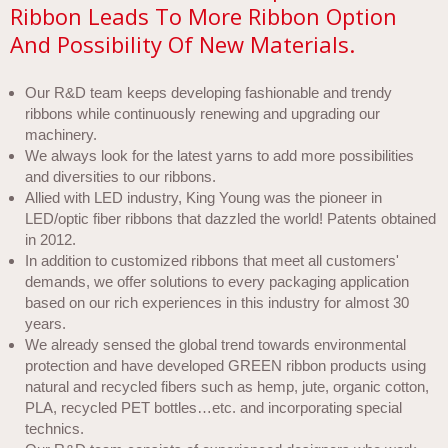
Ribbon Leads To More Ribbon Option
And Possibility Of New Materials.
Our R&D team keeps developing fashionable and trendy
ribbons while continuously renewing and upgrading our
machinery.
We always look for the latest yarns to add more possibilities
and diversities to our ribbons.
Allied with LED industry, King Young was the pioneer in
LED/optic fiber ribbons that dazzled the world! Patents obtained
in 2012.
In addition to customized ribbons that meet all customers'
demands, we offer solutions to every packaging application
based on our rich experiences in this industry for almost 30
years.
We already sensed the global trend towards environmental
protection and have developed GREEN ribbon products using
natural and recycled fibers such as hemp, jute, organic cotton,
PLA, recycled PET bottles…etc. and incorporating special
technics.