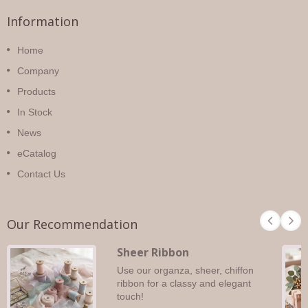
Information
Home
Company
Products
In Stock
News
eCatalog
Contact Us
Our Recommendation
Sheer Ribbon
Use our organza, sheer, chiffon
ribbon for a classy and elegant
touch!