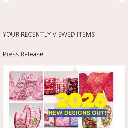
YOUR RECENTLY VIEWED ITEMS
Press Release