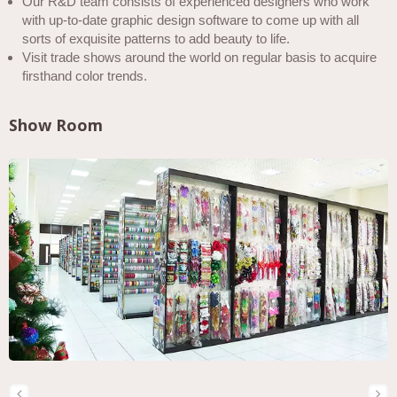
Our R&D team consists of experienced designers who work
with up-to-date graphic design software to come up with all
sorts of exquisite patterns to add beauty to life.
Visit trade shows around the world on regular basis to acquire
firsthand color trends.
Show Room