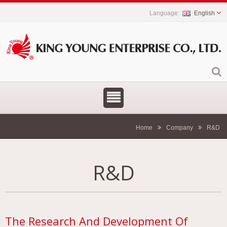
English
Home
Company
R&D
R&D
The Research And Development Of