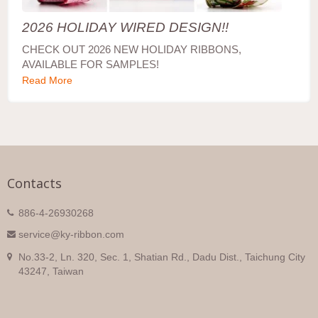
2026 HOLIDAY WIRED DESIGN!!
CHECK OUT 2026 NEW HOLIDAY RIBBONS,
AVAILABLE FOR SAMPLES!
Read More
Contacts
886-4-26930268
service@ky-ribbon.com
No.33-2, Ln. 320, Sec. 1, Shatian Rd., Dadu Dist., Taichung City
43247, Taiwan