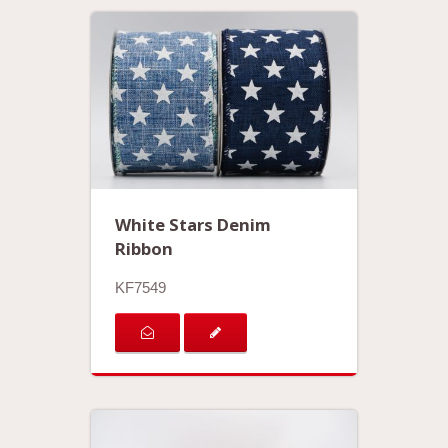
White Stars Denim
Ribbon
KF7549