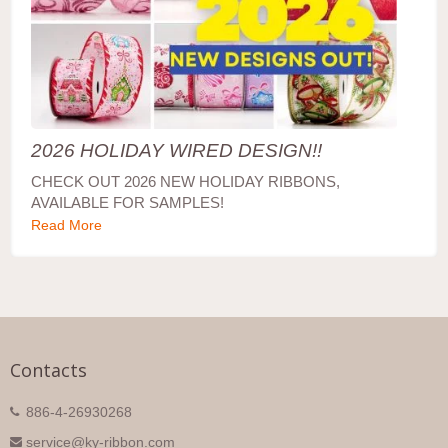
2026 HOLIDAY WIRED DESIGN!!
CHECK OUT 2026 NEW HOLIDAY RIBBONS,
AVAILABLE FOR SAMPLES!
Read More
Contacts
886-4-26930268
service@ky-ribbon.com