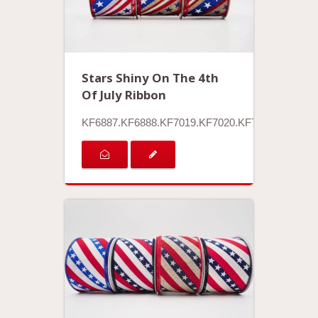
Stars Shiny On The 4th
Of July Ribbon
KF6887.KF6888.KF7019.KF7020.KF7021.KF7022.