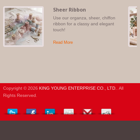
Sheer Ribbon
Use our organza, sheer, chiffon
ribbon for a classy and elegant
touch!
Read More
Copyright © 2026
KING YOUNG ENTERPRISE CO., LTD.
. All
Rights Reserved.