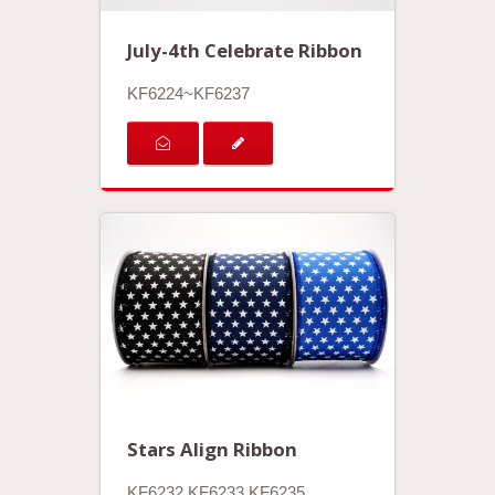
July-4th Celebrate Ribbon
KF6224~KF6237
Stars Align Ribbon
KF6232.KF6233.KF6235