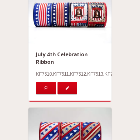
July 4th Celebration
Ribbon
KF7510.KF7511.KF7512.KF7513.KF7514.KF7515.