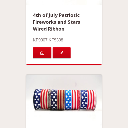
4th of July Patriotic
Fireworks and Stars
Wired Ribbon
KF9307.KF9308