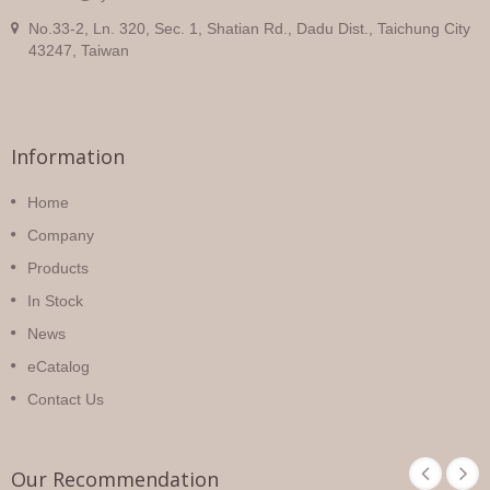
No.33-2, Ln. 320, Sec. 1, Shatian Rd., Dadu Dist., Taichung City
43247, Taiwan
Information
Home
Company
Products
In Stock
News
eCatalog
Contact Us
Our Recommendation