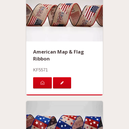
American Map & Flag
Ribbon
KF5571