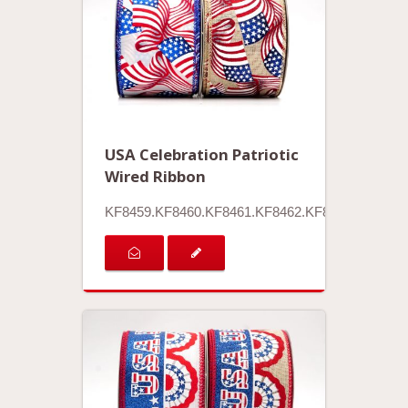
USA Celebration Patriotic
Wired Ribbon
KF8459.KF8460.KF8461.KF8462.KF8463