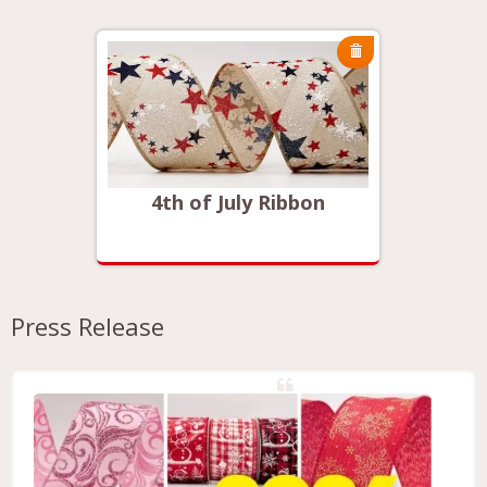
on
4th of July Ribbon
4t
Press Release