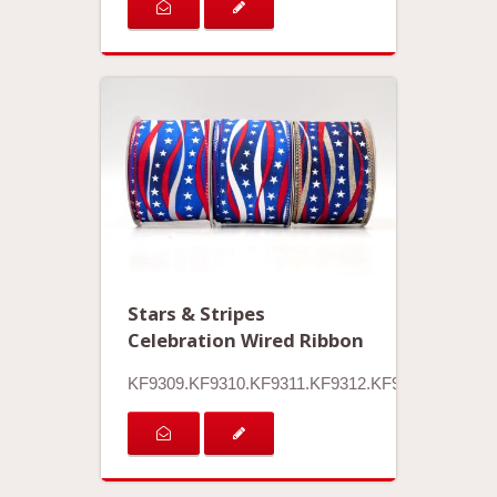
Stars & Stripes
Celebration Wired Ribbon
KF9309.KF9310.KF9311.KF9312.KF9313.KF9314.