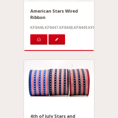
American Stars Wired
Ribbon
KF8446.KF8447.KF8448.KF8449.KF8450
4th of July Stars and