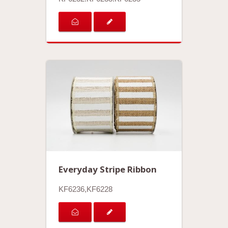
Everyday Stripe Ribbon
KF6236,KF6228