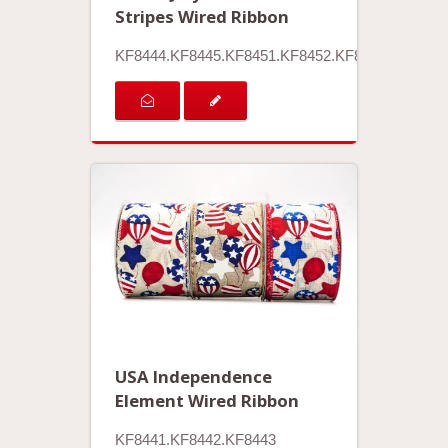
Stripes Wired Ribbon
KF8444.KF8445.KF8451.KF8452.KF8453.KF8454
USA Independence
Element Wired Ribbon
KF8441.KF8442.KF8443