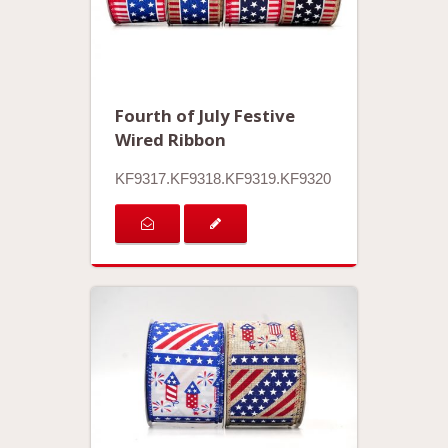
Fourth of July Festive
Wired Ribbon
KF9317.KF9318.KF9319.KF9320