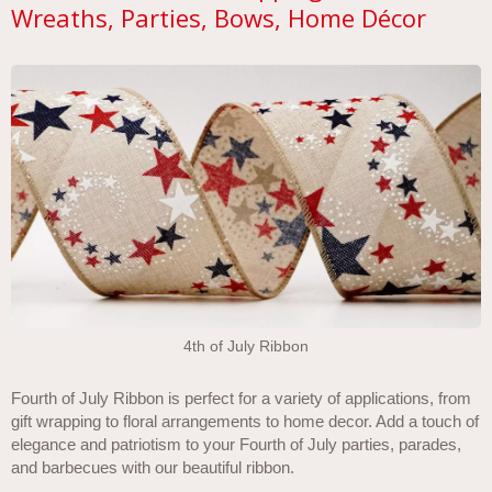
Wreaths, Parties, Bows, Home Décor
4th of July Ribbon
Fourth of July Ribbon is perfect for a variety of applications, from
gift wrapping to floral arrangements to home decor. Add a touch of
elegance and patriotism to your Fourth of July parties, parades,
and barbecues with our beautiful ribbon.