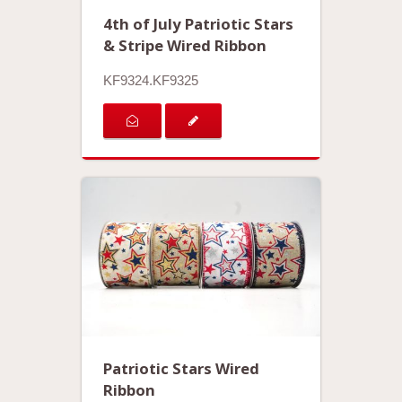
4th of July Patriotic Stars
& Stripe Wired Ribbon
KF9324.KF9325
Patriotic Stars Wired
Ribbon