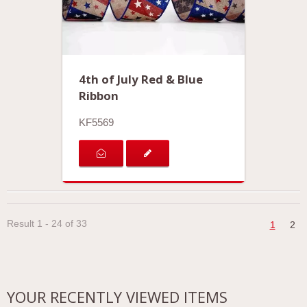
4th of July Red & Blue
Ribbon
KF5569
Result 1 - 24 of 33
1
2
YOUR RECENTLY VIEWED ITEMS