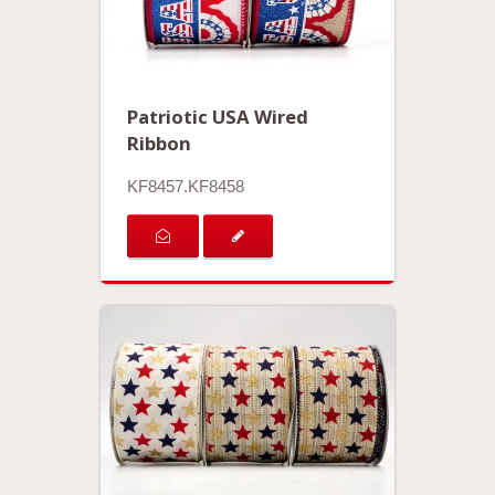
Patriotic USA Wired
Ribbon
KF8457.KF8458