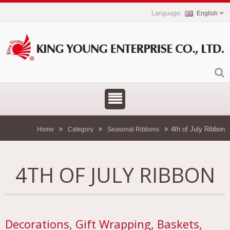
English
4th of July Ribbon
Home
Category
Seasonal Ribbons
4TH OF JULY RIBBON
Decorations, Gift Wrapping, Baskets,