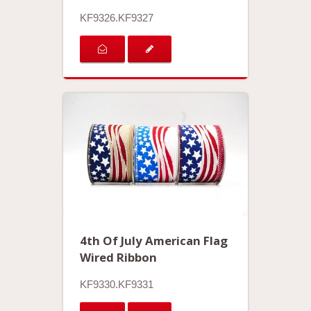
KF9326.KF9327
4th Of July American Flag
Wired Ribbon
KF9330.KF9331