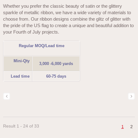
Whether you prefer the classic beauty of satin or the glittery
sparkle of metallic ribbon, we have a wide variety of materials to
choose from. Our ribbon designs combine the glitz of glitter with
the pride of the US flag to create a unique and beautiful addition to
your Fourth of July projects.
Regular MOQ/Lead time
Mini-Qty
3,000 -6,000 yards
Lead time
60-75 days
Result 1 - 24 of 33
1
2