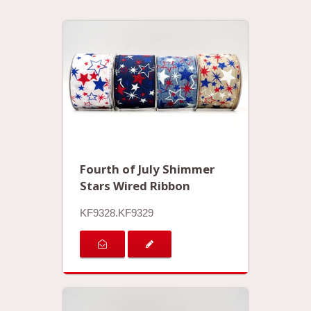
Fourth of July Shimmer
Stars Wired Ribbon
KF9328.KF9329