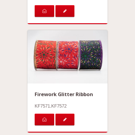
Firework Glitter Ribbon
KF7571.KF7572