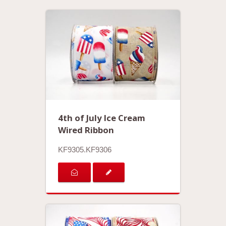
4th of July Ice Cream
Wired Ribbon
KF9305.KF9306