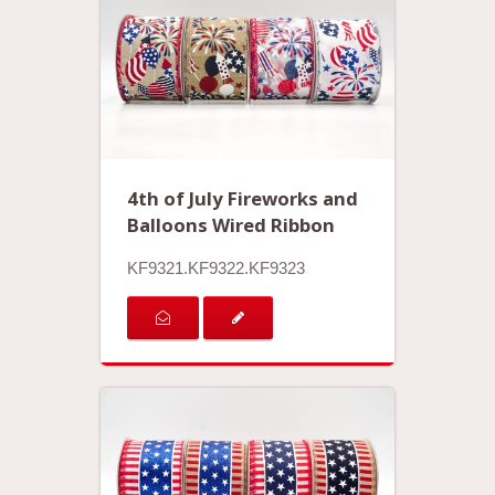
4th of July Fireworks and
Balloons Wired Ribbon
KF9321.KF9322.KF9323