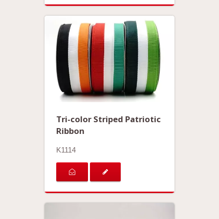
Tri-color Striped Patriotic
Ribbon
K1114