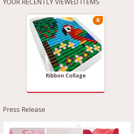
YOUR RECENTLY VIEWED ITEMS
Ribbon Collage
Press Release