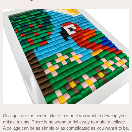
Collages are the perfect place to start if you want to develop your
artistic talents. There is no wrong or right way to make a collage.
A collage can be as simple or as complicated as you want it to be.