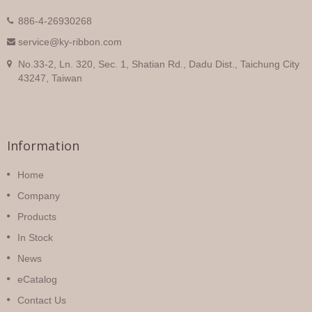
886-4-26930268
service@ky-ribbon.com
No.33-2, Ln. 320, Sec. 1, Shatian Rd., Dadu Dist., Taichung City
43247, Taiwan
Information
Home
Company
Products
In Stock
News
eCatalog
Contact Us