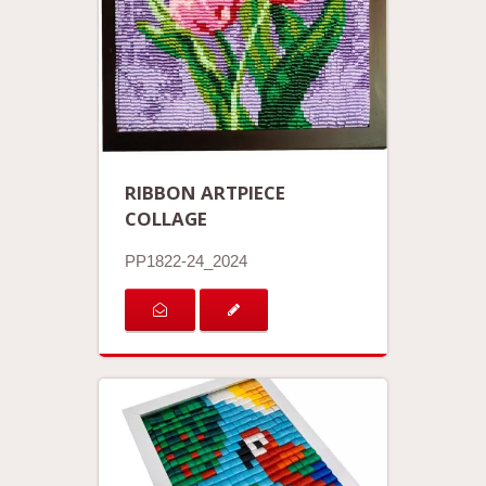
RIBBON ARTPIECE
COLLAGE
PP1822-24_2024