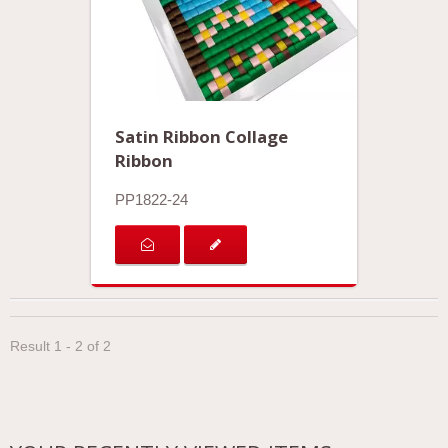
Satin Ribbon Collage
Ribbon
PP1822-24
Result 1 - 2 of 2