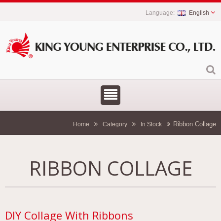
English
Ribbon Collage
Home
Category
In Stock
RIBBON COLLAGE
DIY Collage With Ribbons