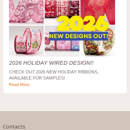
2026 HOLIDAY WIRED DESIGN!!
CHECK OUT 2026 NEW HOLIDAY RIBBONS,
AVAILABLE FOR SAMPLES!
Read More
Contacts