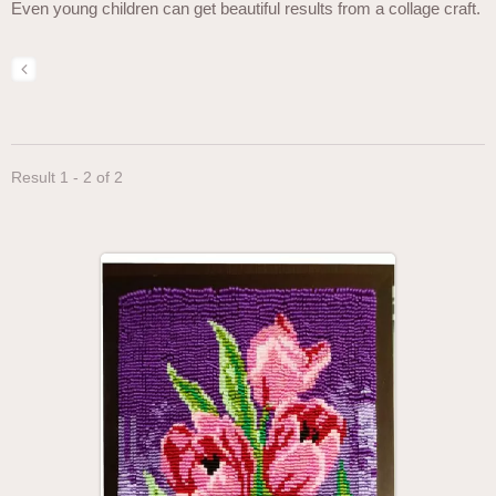
Even young children can get beautiful results from a collage craft.
Result 1 - 2 of 2