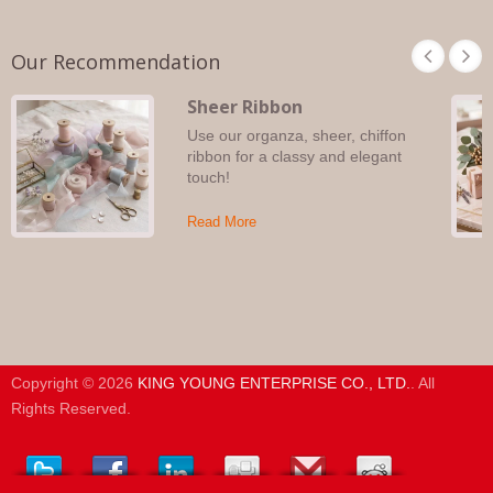
Our Recommendation
Sheer Ribbon
Use our organza, sheer, chiffon
ribbon for a classy and elegant
touch!
Read More
Copyright © 2026
KING YOUNG ENTERPRISE CO., LTD.
. All
Rights Reserved.