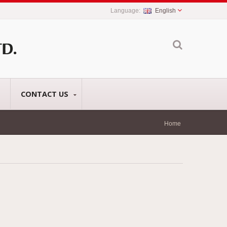
English
CONTACT US
Home