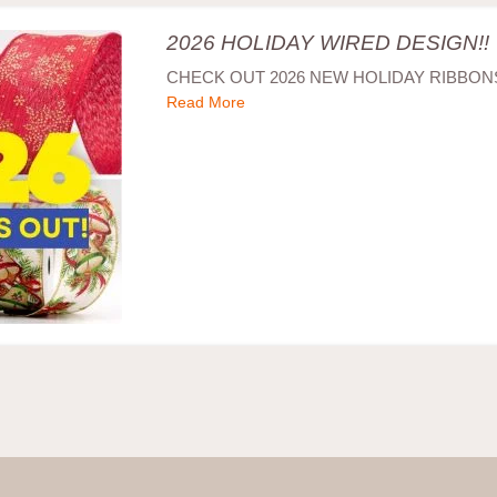
2026 HOLIDAY WIRED DESIGN!!
CHECK OUT 2026 NEW HOLIDAY RIBBONS
Read More