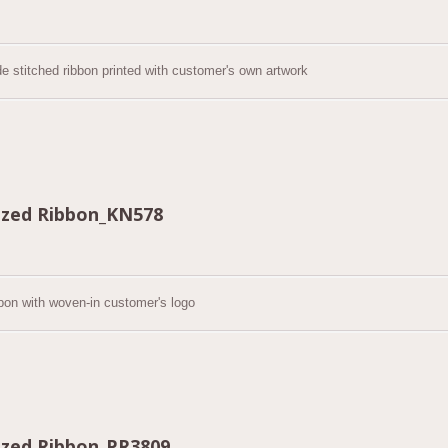
de stitched ribbon printed with customer's own artwork
zed Ribbon_KN578
bon with woven-in customer's logo
zed Ribbon_PR3809