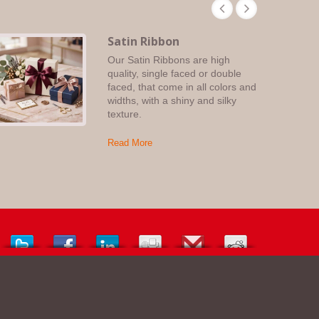
Satin Ribbon
Our Satin Ribbons are high
quality, single faced or double
faced, that come in all colors and
widths, with a shiny and silky
texture.
Read More