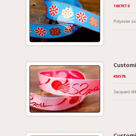
160707.0
Polyester si
Customi
KN578
Jacquard rib
Customi