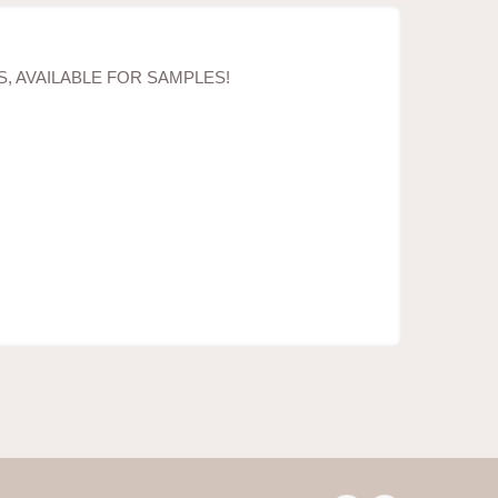
, AVAILABLE FOR SAMPLES!