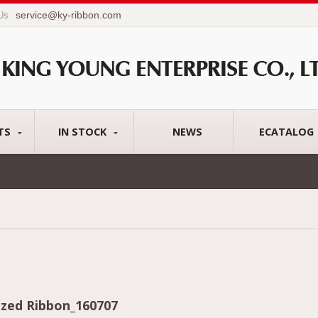
service@ky-ribbon.com
 Us
TS
IN STOCK
NEWS
ECATALOG
zed Ribbon_160707