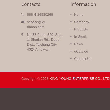
Contacts
Information
Christmas Ribbons
886-4-26930268
Home
igh
Huge selection of Christmas
service@ky-
Company
double
ribbons with a variety of pattern
ribbon.com
Products
colors and
all sorts of prints and colors on
No.33-2, Ln. 320, Sec.
silky
many different fabrics.
In Stock
1, Shatian Rd., Dadu
News
Dist., Taichung City
Read More
43247, Taiwan
eCatalog
Contact Us
Copyright © 2026
KING YOUNG ENTERPRISE CO., LTD