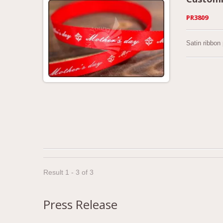
PR3809
Satin ribbon
Result 1 - 3 of 3
Press Release