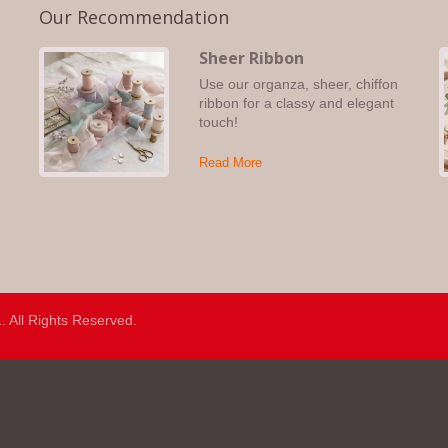
Our Recommendation
Sheer Ribbon
Use our organza, sheer, chiffon
s,
ribbon for a classy and elegant
touch!
Read More
.
. All Rights Reserved.