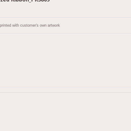
 printed with customer's own artwork