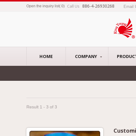
886-4-26930268
Call Us
Open the inquiry list
(
0
)
Email
HOME
COMPANY
PRODUC
Result 1 - 3 of 3
Customi