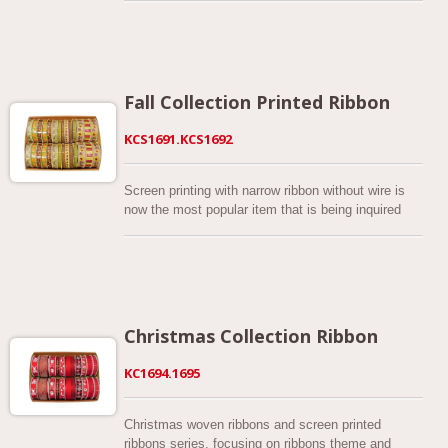
decorations and decorations for Halloween, it’s
Curly vines with green leaves are full of energy
designed for gift wrapping, decorating pots, vases,
printed. The ribbon is cut from faux burlap fabric
wreaths, compositions floristic, greeting cards, and
into a particular 2-1/2 inches while its edges are
any DIY project.
sewn wired by matt or metallic thread. The
background colors are natural and beige base.
Fall Collection Printed Ribbon
They not only create a rustic look but also
enlighten the feeling of autumn. This ribbon is 2-1/2
KCS1691.KCS1692
wide and features a series of painterly pumpkins
with a lightweight fabric body. Wired ribbon offers a
dazzling accent on holiday decorations, gift-giving,
Screen printing with narrow ribbon without wire is
and crafts. Using this wired ribbon with a pumpkin
now the most popular item that is being inquired
print ribbon makes bow designs easy and fun.
about! Autumn can be the most romantic and
amazing season of all year, everything is changing
every day, every second. Everyone has their
seasonal traditions, what else can be more devoted
to this season than to decorate your place with fall
accessories! What elements we are looking forward
Christmas Collection Ribbon
to autumn, we asked ourselves. Should the
elements just hit on to all ribbon lovers' sweet
KC1694.1695
point? So our designers gathering all the tiny little
icons and colors of the fall season made them into
a whole picture! In the Ribbon set, there are
Christmas woven ribbons and screen printed
designs of fallen leaves, owls, harvest pumpkins,
ribbons series, focusing on ribbons theme and