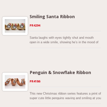
Smiling Santa Ribbon
PR4294
Santa laughs with eyes tightly shut and mouth
open in a wide smile, showing he’s in the mood of
excitement and strong joy. As rumor has it, he
appears with a red hat and long white beard.
Penguin & Snowflake Ribbon
PR4186
This new Christmas ribbon series features a print of
super cute little penguins waving and smiling at you
as well as white snowflakes falling down on a