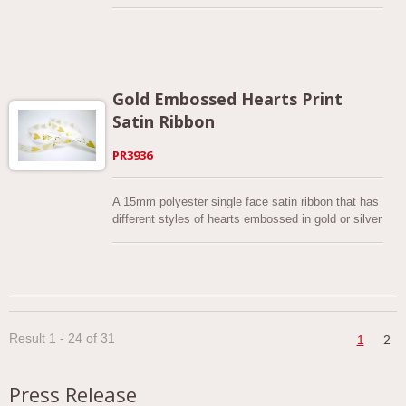
festive colors. The simple and elegant botanical
design makes this narrow Christmas ribbon an ideal
addition to your gift wrapping, decorations, bow,
wreath, floral design, food packaging, craft projects
and more.
Gold Embossed Hearts Print
Satin Ribbon
PR3936
A 15mm polyester single face satin ribbon that has
different styles of hearts embossed in gold or silver
color on it. You can actually feel the heart print!
Custom colors can be made per request. This
printed ribbon is great for Valentine’s gifts, craft
project and gift wrapping. Quality assured. We
adopt eco-friendly practices to manufacture this
ribbon. Swatches are available upon request.
Result 1 - 24 of 31
1
2
Press Release