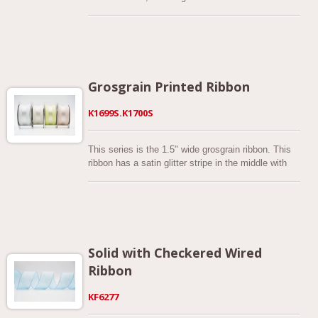
autumn blossoms, and a taste of Fall colors!
combination of different fabrics.
Grosgrain Printed Ribbon
K1699S.K1700S
This series is the 1.5" wide grosgrain ribbon. This
ribbon has a satin glitter stripe in the middle with
the sliver color edges of the ribbon showing. This is
perfect for any occasion. It would make beautiful
package wrapping, trim for a sewing project, a
gorgeous bow, or even as part of a wreath. There
are 13 colors are available. This is a range of
woven grosgrain with a soft handle to it, this range
Solid with Checkered Wired
has great clarity of color and comes with a
Ribbon
generous 1.5” inch of ribbon on each reel. Woven
from 100% polyester this ribbon.
KF6277