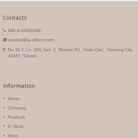
Contacts
886-4-26930268
service@ky-ribbon.com
No.33-2, Ln. 320, Sec. 1, Shatian Rd., Dadu Dist., Taichung City
43247, Taiwan
Information
Home
Company
Products
In Stock
News