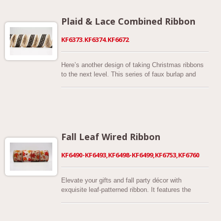
ribbon. Just like party balls but much flexible for
decorations.
Plaid & Lace Combined Ribbon
KF6373.KF6374.KF6672
Here’s another design of taking Christmas ribbons
to the next level. This series of faux burlap and
woven fabric combined Christmas ribbons features
faux burlap ribbon overlaid with glitter plaid and
laces printed embellished. It offers 2 color options
including a beautiful red glittery plaid, black glittery
plaid. Made of polyester. Our glittery plaid with lace
combined ribbon is designed in 2-1/2 inches. Each
Fall Leaf Wired Ribbon
ribbon is cut and sewn with matching thread and is
wired to help to bow maintain its shape.
KF6490-KF6493,KF6498-KF6499,KF6753,KF6760
Elevate your gifts and fall party décor with
exquisite leaf-patterned ribbon. It features the
perfect autumnal motif of leaves changing with the
season. Wrap and decorate for the season with
autumnal leaves on a naturally wired ribbon. The