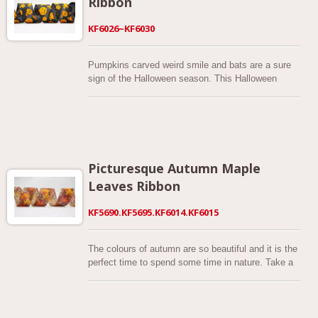
Ribbon
KF6026~KF6030
Pumpkins carved weird smile and bats are a sure
sign of the Halloween season. This Halloween
happy pumpkin / Jack-O-Lantern printed ribbon is
perfect of sewing, crafting and decoration. These
series of fun Halloween ribbons almost are made of
excellent quality satin and is designed with black
flocked carved pumpkins and black bats. All ribbon
measure 2-1/2” wide and comes complete with
Picturesque Autumn Maple
wired edge which are sewn on with a black thread
Leaves Ribbon
giving the ribbon great body for bow making. Wow
your Halloween party guests with this spooky yet
KF5690.KF5695.KF6014.KF6015
elegant ribbon. History of Trick-or-Treating
Borrowing from European traditions, Americans
began to dress up in costumes and go house to
The colours of autumn are so beautiful and it is the
house asking for food or money, a practice that
perfect time to spend some time in nature. Take a
eventually became today’s “trick-or-treat” tradition.
drive or stroll out and about the take a look at all
Young women believed that on Halloween they
the different trees around you. There are so many
could divine the name or appearance of their future
beautiful different colurs of autumn leaves and it's
husband by doing tricks with yarn, apple parings or
the only time of year to see them so make the