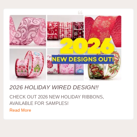
2026 HOLIDAY WIRED DESIGN!!
CHECK OUT 2026 NEW HOLIDAY RIBBONS,
AVAILABLE FOR SAMPLES!
Read More