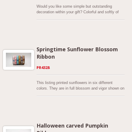
Would you like some simple but outstanding
decoration within your gift? Colorful and softly of
faux burlap with think and thick lines checkered
design printed, the whole brings out an elegant and
textured atmosphere. All size comes to 2-1/2 inch,
this series is available in 10 background colors.
And we put a value on quality, so these ribbons are
perfectly dyed. The colors are bright and look very
Springtime Sunflower Blossom
energetic! Made of polyester, which is durable and
Ribbon
not easy to damage.
PR4328
This listing printed sunflowers in six different
colors. They are in full blossom and vigor shown on
the ribbon. The lovely spring colors include white,
light pink, mustard yellow. All of them are soft and
give a fresh feeling. Get creative with our 5/8"
Pastel Spring Ribbon print! This newly launched
spring series is printed from cut-faux burlap fabrics.
The current available width of this ribbon is 5/8”.
Halloween carved Pumpkin