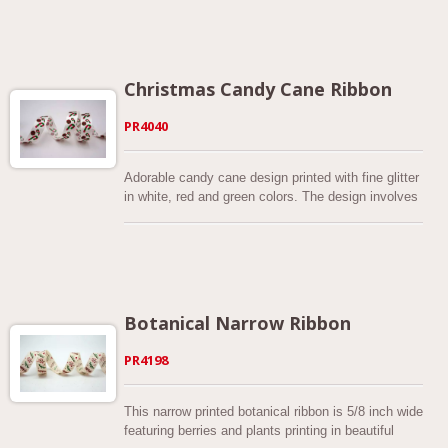
special grosgrain that shines. These penguins have
a matching scarf on for the winter. They are made
in Taiwan from 100% polyester and as a result are
very durable. It is 7/8 inch wide and available in 6
festive colors. The combination of winter icons
Christmas Candy Cane Ribbon
makes this Christmas printed ribbon the perfect
addition to your Christmas gift package,
PR4040
decorations, hand-tied bow, wreath, food
packaging, craft projects and more. Various color
combinations on different fabrics You can also
Adorable candy cane design printed with fine glitter
have it custom made on the fabric of your choice.
in white, red and green colors. The design involves
Check out your options by sending us inquiries.
both candy cane and candy cane swirl that makes
this ribbon super fun for your holiday decorations.
This Christmas candy cane ribbon series comes in
a variety of colors and 2 types of fabric. You can
easily match colors with your gift package. It’s 5/8
inch wide and has no wires on the edges. You can
Botanical Narrow Ribbon
also have this candy cane ribbon custom made in
the colors of your choice. Find out what we can
PR4198
make for you by sending us inquiries. Add a cute,
fun touch to this holiday season with our candy
cane printed ribbon! It’s an ideal addition to your
This narrow printed botanical ribbon is 5/8 inch wide
Christmas gift package, decorations, hand-tied
featuring berries and plants printing in beautiful
bows, hair bows, wreath, craft projects and more.