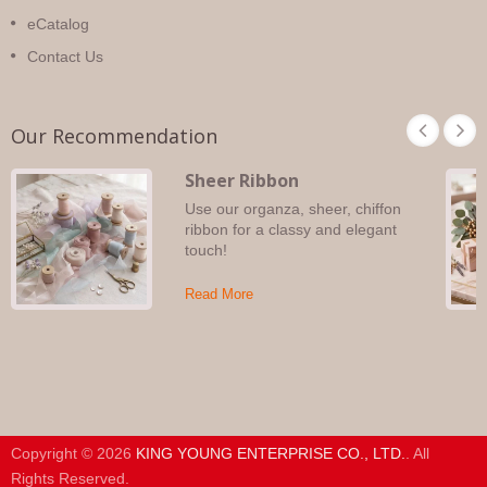
eCatalog
Contact Us
Our Recommendation
Sheer Ribbon
Use our organza, sheer, chiffon
ribbon for a classy and elegant
touch!
Read More
Copyright © 2026
KING YOUNG ENTERPRISE CO., LTD.
. All
Rights Reserved.