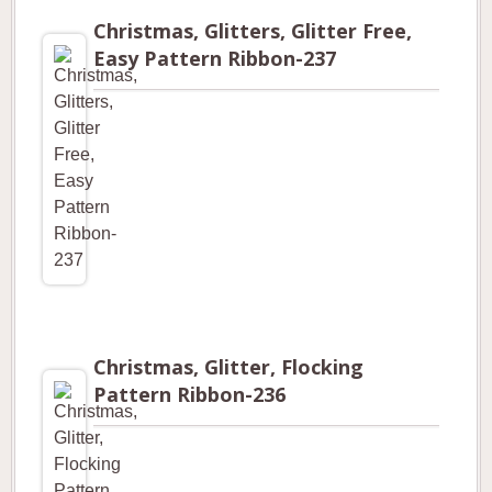
Christmas, Glitters, Glitter Free,
Easy Pattern Ribbon-237
Christmas, Glitter, Flocking
Pattern Ribbon-236