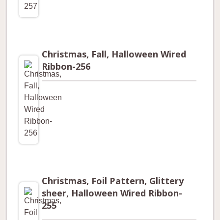
Christmas, Fall, Halloween Wired
Ribbon-256
Christmas, Foil Pattern, Glittery
sheer, Halloween Wired Ribbon-
255