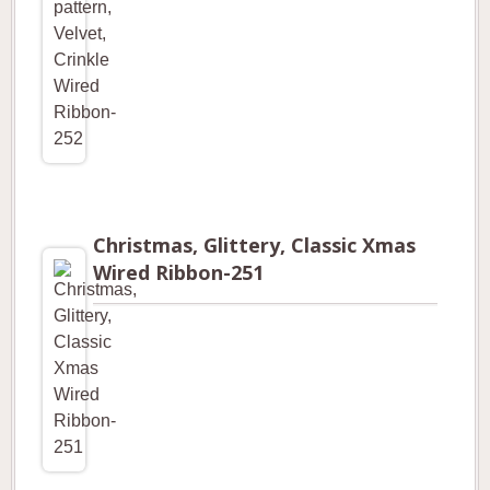
Christmas, Glittery, Classic Xmas
Wired Ribbon-251