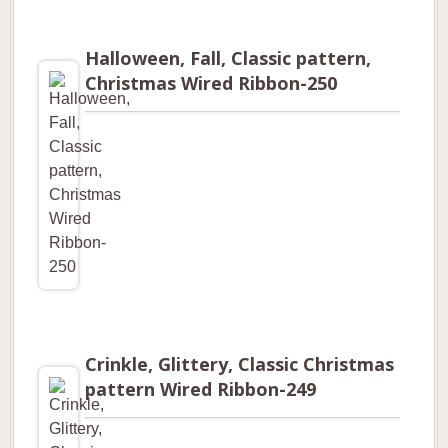
Halloween, Fall, Classic pattern,
Christmas Wired Ribbon-250
Crinkle, Glittery, Classic Christmas
pattern Wired Ribbon-249