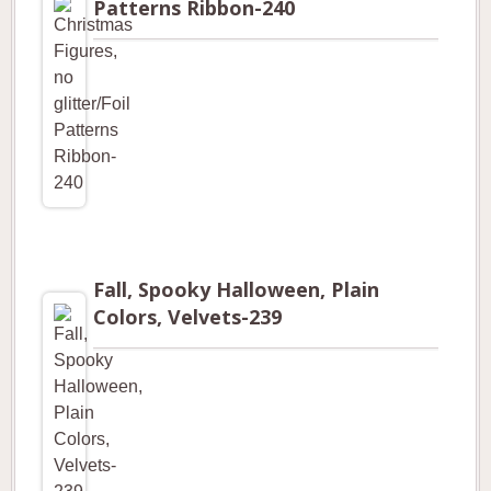
Patterns Ribbon-240
Fall, Spooky Halloween, Plain
Colors, Velvets-239