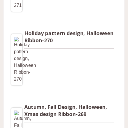
Holiday pattern design, Halloween
Ribbon-270
Autumn, Fall Design, Halloween,
Xmas design Ribbon-269