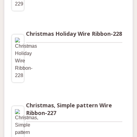
Christmas Holiday Wire Ribbon-228
Christmas, Simple pattern Wire
Ribbon-227