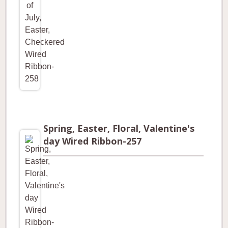
Spring, Easter, Floral, Valentine's
day Wired Ribbon-257