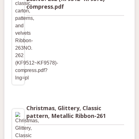
compress.pdf
Christmas, Glittery, Classic
pattern, Metallic Ribbon-261