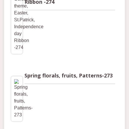
Ribbon -274
Spring florals, fruits, Patterns-273