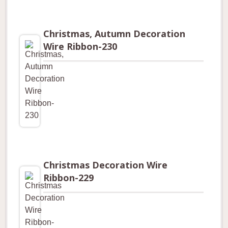
Christmas, Autumn Decoration
Wire Ribbon-230
Christmas Decoration Wire
Ribbon-229