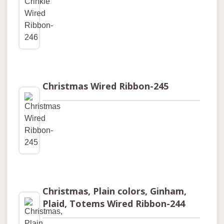
Christmas Wired Ribbon-245
Christmas, Plain colors, Ginham,
Plaid, Totems Wired Ribbon-244