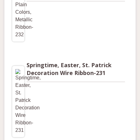
Springtime, Easter, St. Patrick
Decoration Wire Ribbon-231