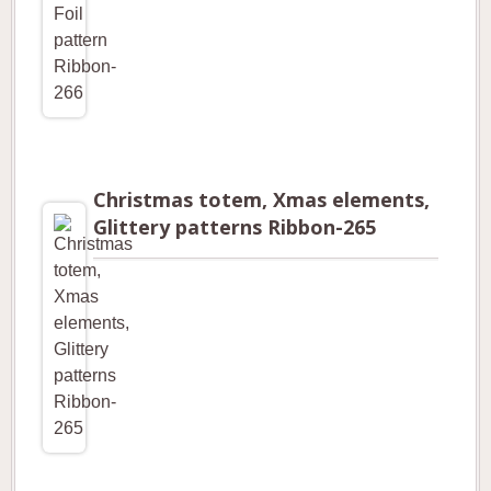
Christmas totem, Xmas elements,
Glittery patterns Ribbon-265