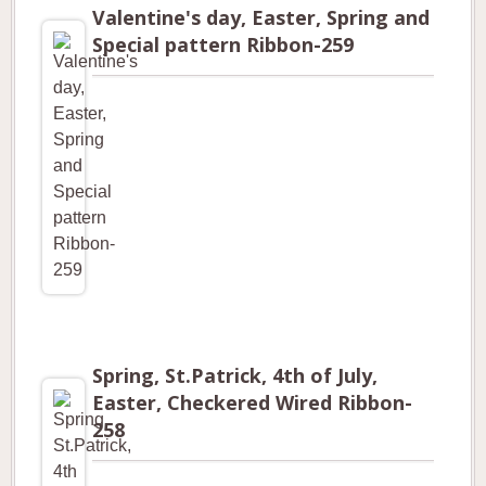
Valentine's day, Easter, Spring and
Special pattern Ribbon-259
Spring, St.Patrick, 4th of July,
Easter, Checkered Wired Ribbon-
258