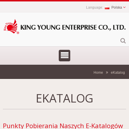
Polska
Home
eKatalog
EKATALOG
Punkty Pobierania Naszych E-Katalogów