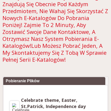
Znajdują Się Obecnie Pod Każdym
Przedmiotem, Nie Wahaj Się Skorzystać Z
Nowych E-Katalogów Do Pobrania
Poniżej! Zajmie To 2 Minuty, Aby
Zostawić Swoje Dane Kontaktowe, A
Otrzymasz Nasz System Pobierania E-
Katalogów!Lub Możesz Pobrać Jeden, A
My Skontaktujemy Się Z Tobą W Sprawie
Pełnej Serii E-Katalogów!
Pobieranie Plików
Celebrate theme, Easter,
St.Patrick, Independence day