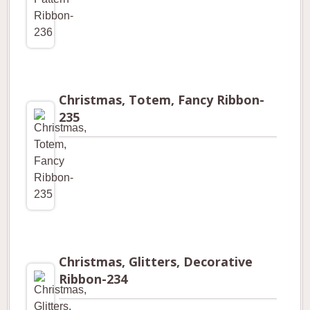
Christmas, Totem, Fancy Ribbon-
235
Christmas, Glitters, Decorative
Ribbon-234