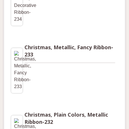
Christmas, Metallic, Fancy Ribbon-
233
Christmas, Plain Colors, Metallic
Ribbon-232