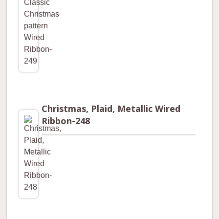
Christmas, Plaid, Metallic Wired
Ribbon-248