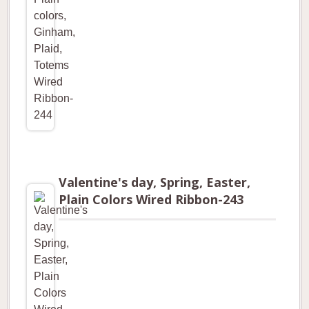
Valentine's day, Spring, Easter,
Plain Colors Wired Ribbon-243