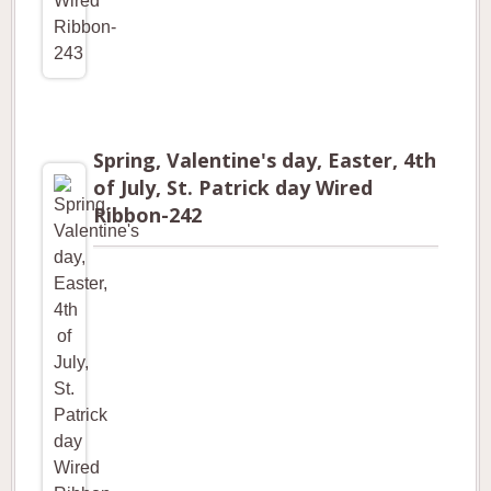
Spring, Valentine's day, Easter, 4th
of July, St. Patrick day Wired
Ribbon-242