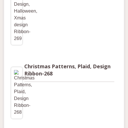
Christmas Patterns, Plaid, Design
Ribbon-268