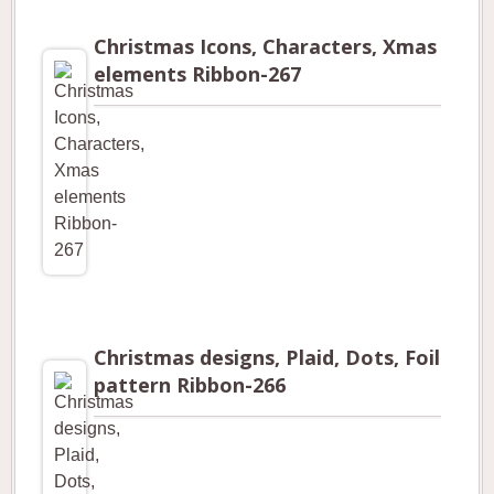
Christmas Icons, Characters, Xmas
elements Ribbon-267
Christmas designs, Plaid, Dots, Foil
pattern Ribbon-266