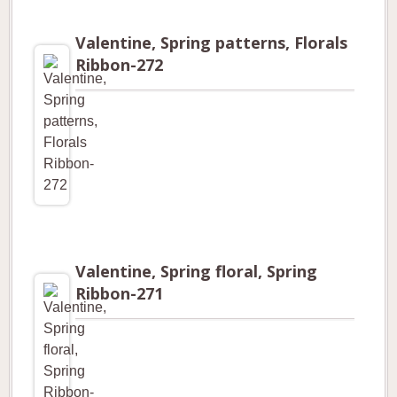
Valentine, Spring patterns, Florals
Ribbon-272
Valentine, Spring floral, Spring
Ribbon-271