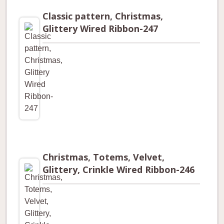
Classic pattern, Christmas,
Glittery Wired Ribbon-247
Christmas, Totems, Velvet,
Glittery, Crinkle Wired Ribbon-246