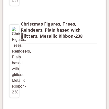
Christmas Figures, Trees,
Reindeers, Plain based with
glitters, Metallic Ribbon-238