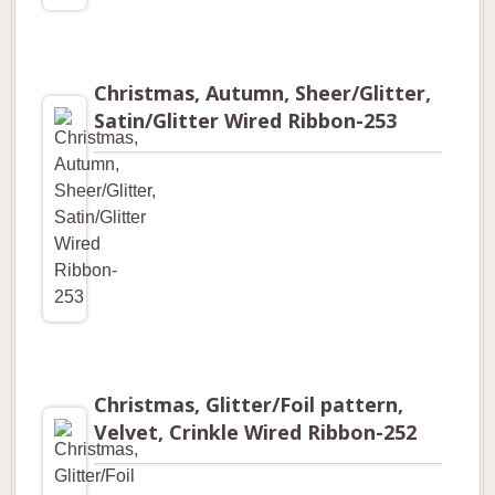
Christmas, Autumn, Sheer/Glitter,
Satin/Glitter Wired Ribbon-253
Christmas, Glitter/Foil pattern,
Velvet, Crinkle Wired Ribbon-252