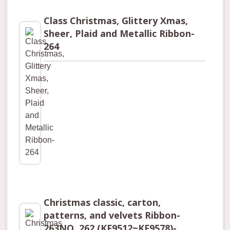
Class Christmas, Glittery Xmas,
Sheer, Plaid and Metallic Ribbon-
264
Christmas classic, carton,
patterns, and velvets Ribbon-
263NO. 262 (KF9512~KF9578)-