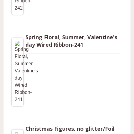
Spring Floral, Summer, Valentine's
day Wired Ribbon-241
Christmas Figures, no glitter/Foil