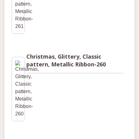
Christmas, Glittery, Classic
pattern, Metallic Ribbon-260