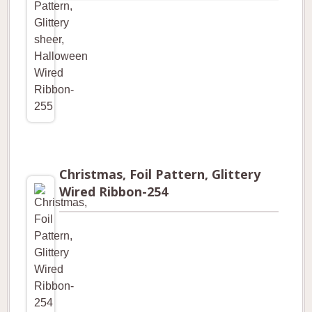
Christmas, Foil Pattern, Glittery
Wired Ribbon-254