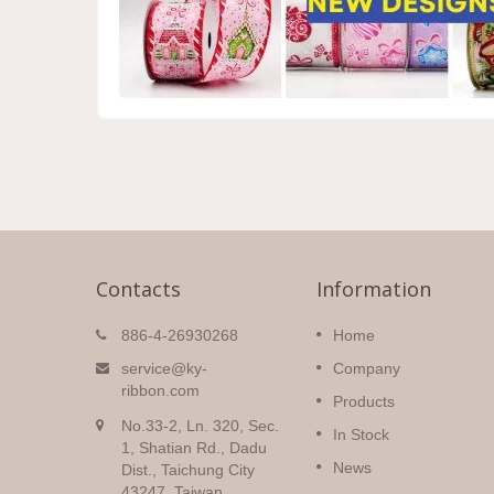
Contacts
Information
Christmas Ribbons
886-4-26930268
Home
igh
Huge selection of Christmas
service@ky-
Company
double
ribbons with a variety of pattern
ribbon.com
Products
colors and
all sorts of prints and colors on
No.33-2, Ln. 320, Sec.
silky
many different fabrics.
In Stock
1, Shatian Rd., Dadu
News
Dist., Taichung City
Read More
43247, Taiwan