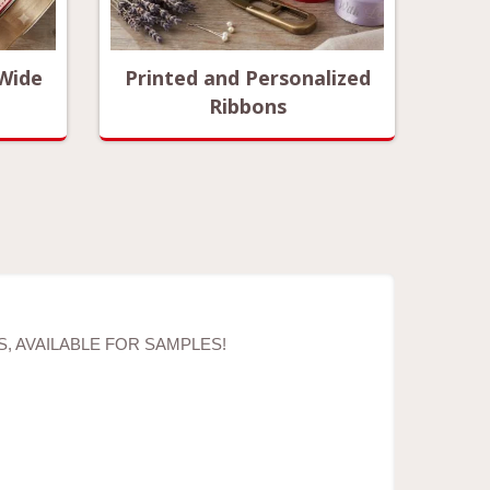
 Wide
Printed and Personalized
Ribbons
, AVAILABLE FOR SAMPLES!