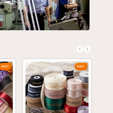
HOT
HOT