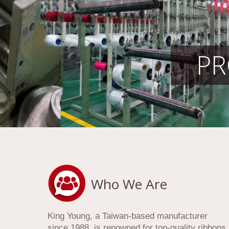
PR
Who We Are
King Young, a Taiwan-based manufacturer
since 1988, is renowned for top-quality ribbons