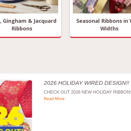
d, Gingham & Jacquard
Seasonal Ribbons in
Ribbons
Widths
2026 HOLIDAY WIRED DESIGN!!
CHECK OUT 2026 NEW HOLIDAY RIBBONS
Read More