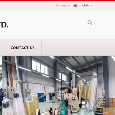
English
CONTACT US