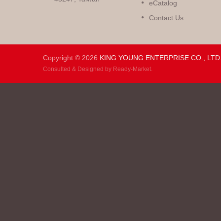
eCatalog
Contact Us
Copyright © 2026
KING YOUNG ENTERPRISE CO., LTD
Consulted & Designed by
Ready-Market
.