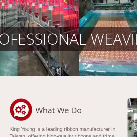
OFESSIONAL WEAV
What We Do
King Young is a leading ribbon manufacturer in
Taiwan, offering high-quality ribbons and trims,