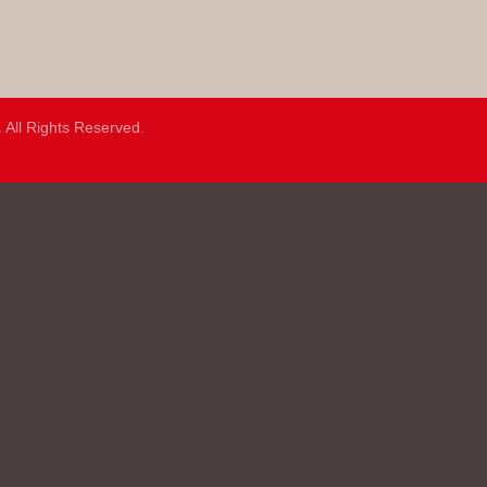
.
All Rights Reserved.