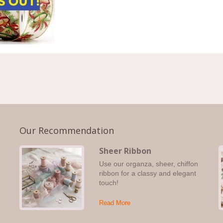
Our Recommendation
Sheer Ribbon
Use our organza, sheer, chiffon
s,
ribbon for a classy and elegant
touch!
Read More