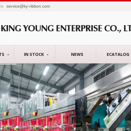
service@ky-ribbon.com
 Us
TS
IN STOCK
NEWS
ECATALOG