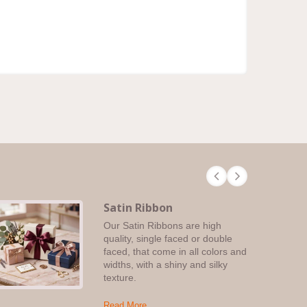
Satin Ribbon
Our Satin Ribbons are high
quality, single faced or double
faced, that come in all colors and
widths, with a shiny and silky
texture.
Read More