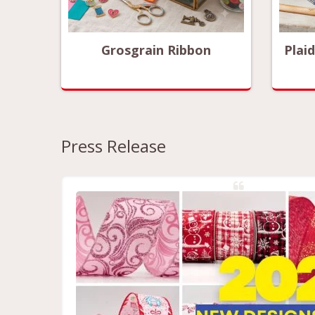
ized
Grosgrain Ribbon
Plai
Press Release