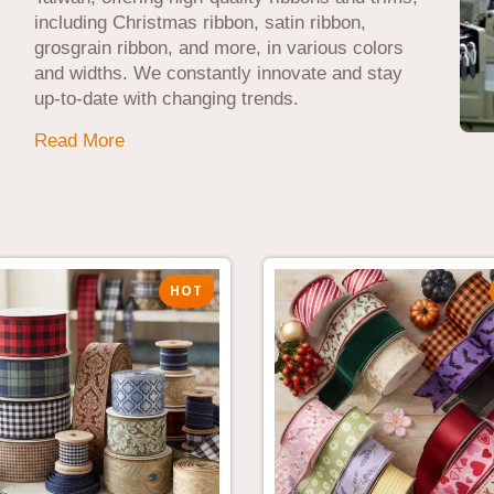
including Christmas ribbon, satin ribbon,
grosgrain ribbon, and more, in various colors
and widths. We constantly innovate and stay
up-to-date with changing trends.
Read More
HOT