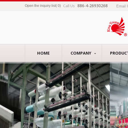
886-4-26930268
Call Us
Open the inquiry list
(
0
)
Email
HOME
COMPANY
PRODUC