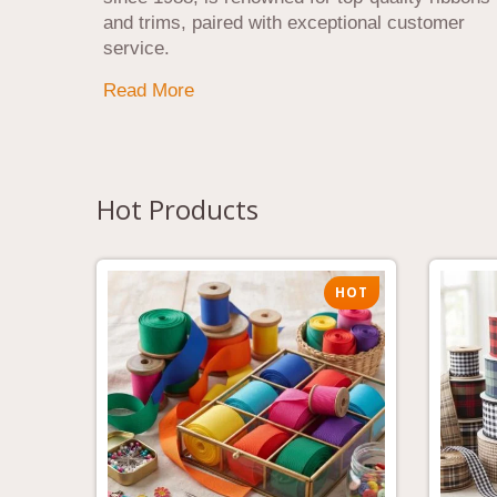
and trims, paired with exceptional customer
service.
Read More
Hot Products
HOT
HOT