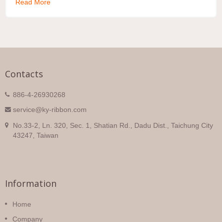
Read More
Contacts
886-4-26930268
service@ky-ribbon.com
No.33-2, Ln. 320, Sec. 1, Shatian Rd., Dadu Dist., Taichung City
43247, Taiwan
Information
Home
Company