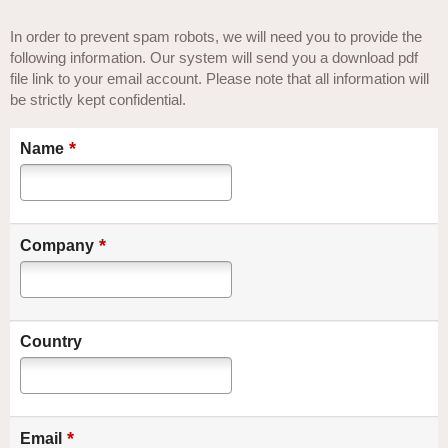
In order to prevent spam robots, we will need you to provide the
following information. Our system will send you a download pdf
file link to your email account. Please note that all information will
be strictly kept confidential.
*
Name
*
Company
Country
*
Email