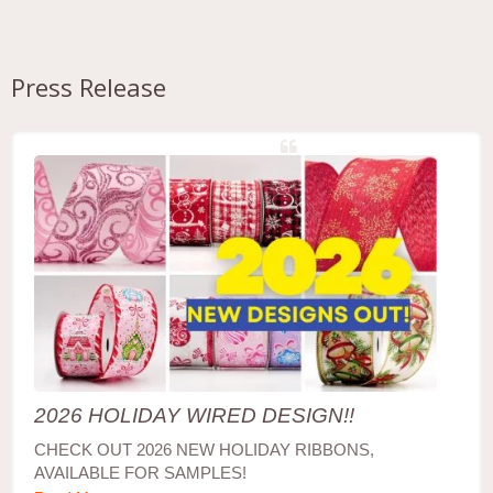
Press Release
2026 HOLIDAY WIRED DESIGN!!
CHECK OUT 2026 NEW HOLIDAY RIBBONS,
AVAILABLE FOR SAMPLES!