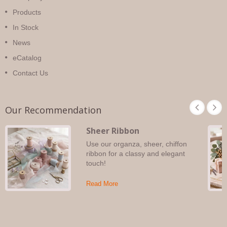
Products
In Stock
News
eCatalog
Contact Us
Our Recommendation
Sheer Ribbon
Use our organza, sheer, chiffon
ribbon for a classy and elegant
touch!
Read More