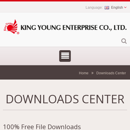
English
Home
Downloads Center
DOWNLOADS CENTER
100% Free File Downloads