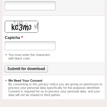
*
Captcha
You must enter the characters
with black color
We Need Your Consent
By consenting to this privacy notice you are giving us permission to
process your personal data specifically for the purposes identified.
Consent is required for us to process your personal data, and your
data will not be shared to third parties.