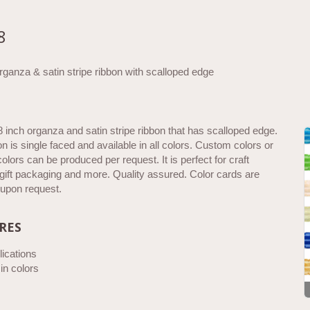
8
ganza & satin stripe ribbon with scalloped edge
8 inch organza and satin stripe ribbon that has scalloped edge.
on is single faced and available in all colors. Custom colors or
olors can be produced per request. It is perfect for craft
 gift packaging and more. Quality assured. Color cards are
 upon request.
RES
ications
 in colors