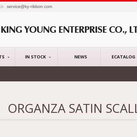
service@ky-ribbon.com
 Us
TS
IN STOCK
NEWS
ECATALOG
ORGANZA SATIN SCAL