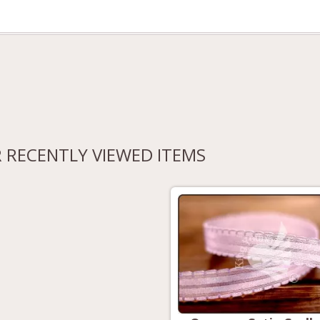
 RECENTLY VIEWED ITEMS