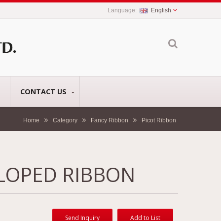
English
CONTACT US
Home
Category
Fancy Ribbon
Picot Ribbon
LOPED RIBBON
Send Inquiry
Add to List