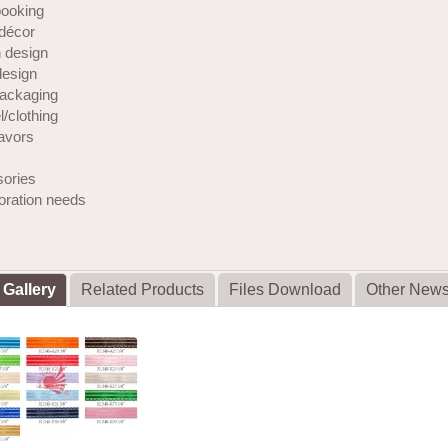
ooking
décor
 design
design
ackaging
/clothing
favors
ories
coration needs
 Gallery
Related Products
Files Download
Other New