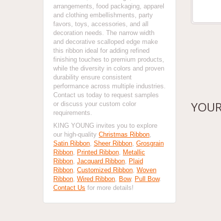
arrangements, food packaging, apparel
and clothing embellishments, party
favors, toys, accessories, and all
decoration needs. The narrow width
and decorative scalloped edge make
this ribbon ideal for adding refined
finishing touches to premium products,
while the diversity in colors and proven
durability ensure consistent
performance across multiple industries.
Contact us today to request samples
YOUR
or discuss your custom color
requirements.
KING YOUNG invites you to explore
our high-quality
Christmas Ribbon
,
Satin Ribbon
,
Sheer Ribbon
,
Grosgrain
Ribbon
,
Printed Ribbon
,
Metallic
Ribbon
,
Jacquard Ribbon
,
Plaid
Ribbon
,
Customized Ribbon
,
Woven
Ribbon
,
Wired Ribbon
,
Bow
,
Pull Bow
.
Contact Us
for more details!