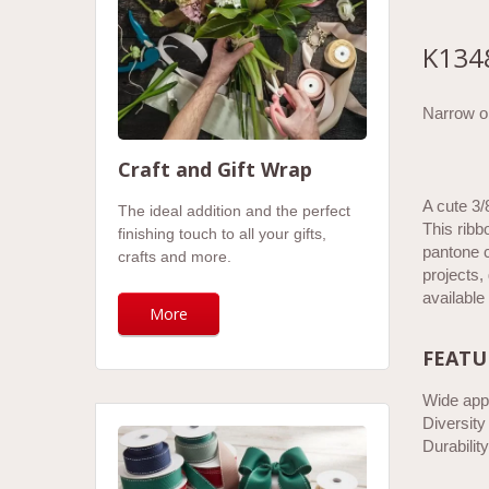
K134
Narrow or
Craft and Gift Wrap
A cute 3/
The ideal addition and the perfect
This ribb
finishing touch to all your gifts,
pantone c
crafts and more.
projects,
available
More
FEATU
Wide appl
Diversity
Durability