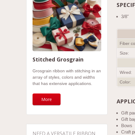
SPECI
3/8"
Fiber co
Size:
Stitched Grosgrain
Grosgrain ribbon with stitching in an
Wired:
array of styles, colors and widths
Color:
that has extensive applications.
More
APPLI
Gift p
Gift ba
Bows
Craft p
NEED A VERSATILE RIBBON