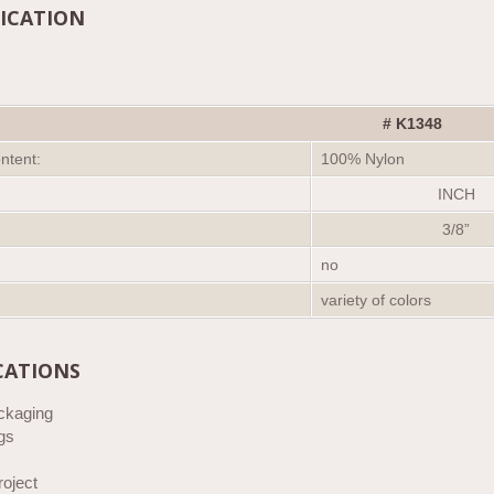
FICATION
#
K
1348
ntent:
100% Nylon
INCH
3/8”
no
variety of colors
CATIONS
ackaging
gs
roject