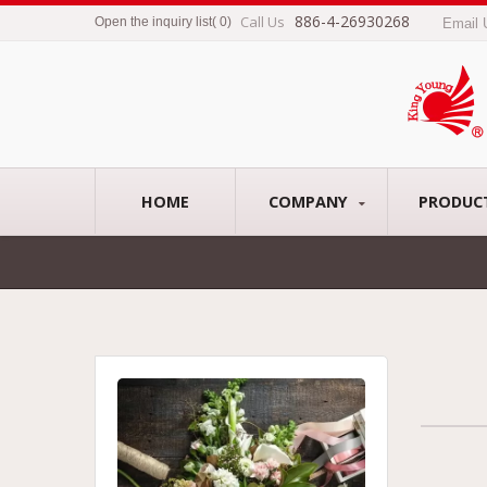
886-4-26930268
Call Us
Open the inquiry list
(
0
)
Email
HOME
COMPANY
PRODUC