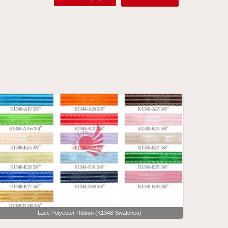
Lace Polyester Ribbon (K1348-Swatches)