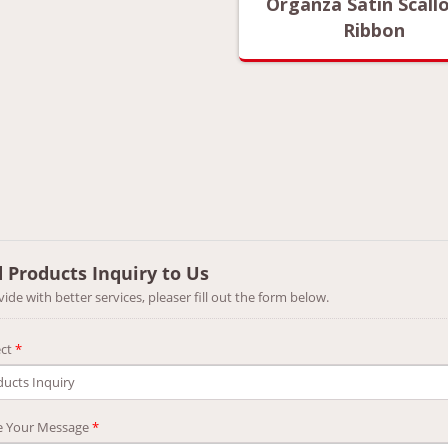
anza Satin Scalloped
Organza Satin Scall
Ribbon
Ribbon