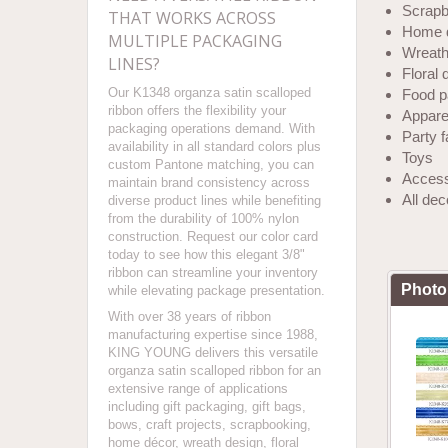
Scrapb
THAT WORKS ACROSS
Home 
MULTIPLE PACKAGING
Wreath
LINES?
Floral 
Our K1348 organza satin scalloped
Food p
ribbon offers the flexibility your
Apparel
packaging operations demand. With
Party 
availability in all standard colors plus
Toys
custom Pantone matching, you can
Access
maintain brand consistency across
All de
diverse product lines while benefiting
from the durability of 100% nylon
construction. Request our color card
today to see how this elegant 3/8"
ribbon can streamline your inventory
Photo
while elevating package presentation.
With over 38 years of ribbon
manufacturing expertise since 1988,
KING YOUNG delivers this versatile
organza satin scalloped ribbon for an
extensive range of applications
including gift packaging, gift bags,
bows, craft projects, scrapbooking,
home décor, wreath design, floral