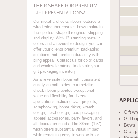
THEIR SHAPE FOR PREMIUM
GIFT PRESENTATIONS?
Our metallic checks ribbon features a
wired edge that ensures bows maintain
their perfect shape throughout shipping
and display. With 13 stunning metallic
colors and a reversible design, you can
offer your clients premium packaging
solutions that combine durability with
bling appeal. Contact us for color cards
and wholesale pricing to elevate your
gift packaging inventory.
As a reversible ribbon with consistent
quality on both sides, our metallic
check ribbon provides exceptional
value and flexibility for diverse
APPLI
applications including craft projects,
scrapbooking, home décor, wreath
Gift w
design, floral design, food packaging,
apparel accessories, party favors, and
Gift ba
all decoration needs. The 38mm (1.5")
Bows
width offers substantial visual impact
Craft p
while remaining easy to work with for
Scrapb