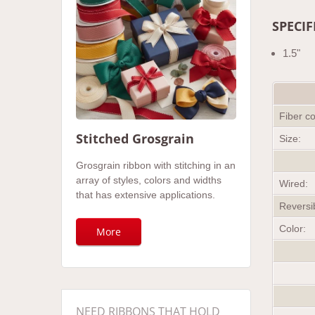
SPECIF
1.5"
Fiber c
Stitched Grosgrain
Size:
Grosgrain ribbon with stitching in an
array of styles, colors and widths
Wired:
that has extensive applications.
Reversi
Color:
More
NEED RIBBONS THAT HOLD