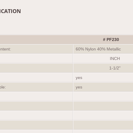
ICATION
# PF230
ontent:
60% Nylon 40% Metallic
INCH
1-1/2"
yes
ble:
yes