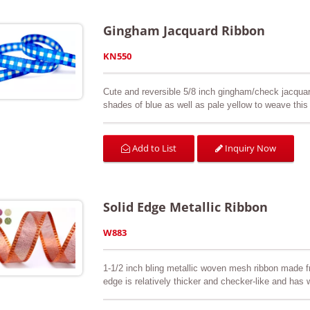
Gingham Jacquard Ribbon
KN550
Cute and reversible 5/8 inch gingham/check jacquar
shades of blue as well as pale yellow to weave this 
three-dimensional effect so you can feel the check
customer’s request. Great for arts & crafts, scrapb
swatch is available upon request.
Inquiry Now
Add to List
Solid Edge Metallic Ribbon
W883
1-1/2 inch bling metallic woven mesh ribbon made 
edge is relatively thicker and checker-like and has w
Perfect for Christmas decorations, gift wrapping, 
Color cards are available upon request.