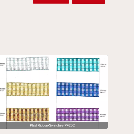
Plaid Ribbon-Swatches(PF230)