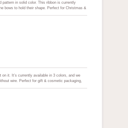
 pattern in solid color. This ribbon is currently
 the bows to hold their shape. Perfect for Christmas &
, floral arrangement, crafting and more.
on it. It’s currently available in 3 colors, and we
hout wire. Perfect for gift & cosmetic packaging,
, hair bows, party favors and all decoration needs.