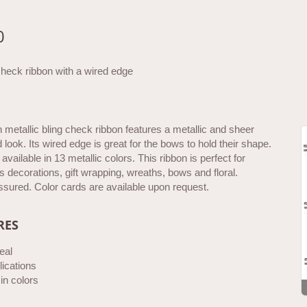
0
check ribbon with a wired edge
h metallic bling check ribbon features a metallic and sheer
look. Its wired edge is great for the bows to hold their shape.
available in 13 metallic colors. This ribbon is perfect for
 decorations, gift wrapping, wreaths, bows and floral.
ssured. Color cards are available upon request.
RES
eal
ications
 in colors