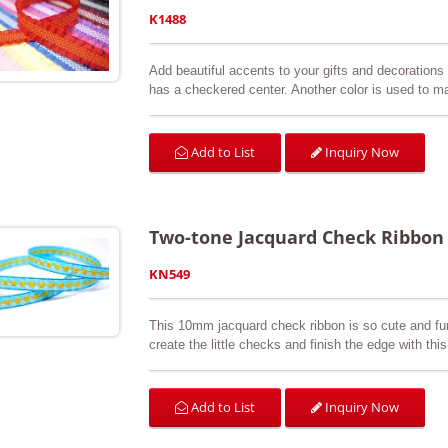
K1488
Add beautiful accents to your gifts and decorations w
has a checkered center. Another color is used to ma
elastic and reversible. Available in a variety of col
sewing & craft projects, floral arrangements, bouque
Inquiry Now
Add to List
Two-tone Jacquard Check Ribbon
KN549
This 10mm jacquard check ribbon is so cute and fun
create the little checks and finish the edge with this
is three-dimensional so you can feel the checks. O
customer’s request. It is perfect for arts & crafts,
swatch is available upon request.
Inquiry Now
Add to List