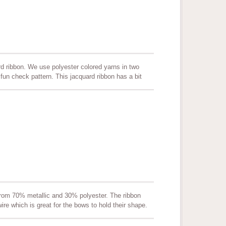
d ribbon. We use polyester colored yarns in two
fun check pattern. This jacquard ribbon has a bit
s. Other color combinations can be produced per
ooking and gift packaging. Quality assured! Color
from 70% metallic and 30% polyester. The ribbon
ire which is great for the bows to hold their shape.
wreaths, making bows and more. Quality assured.