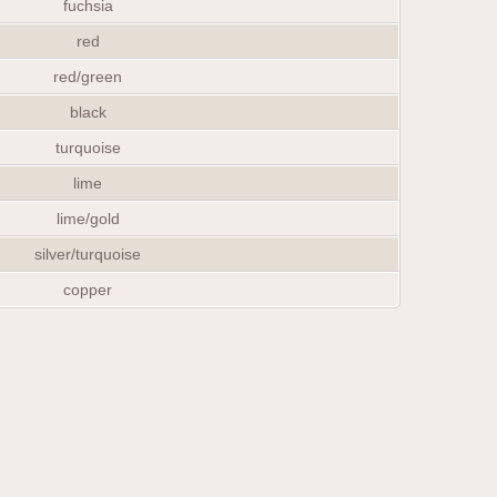
fuchsia
red
red/green
black
turquoise
lime
lime/gold
silver/turquoise
copper