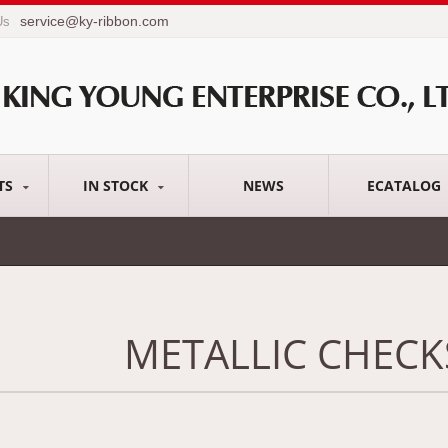
service@ky-ribbon.com
Us
TS
IN STOCK
NEWS
ECATALOG
METALLIC CHECK