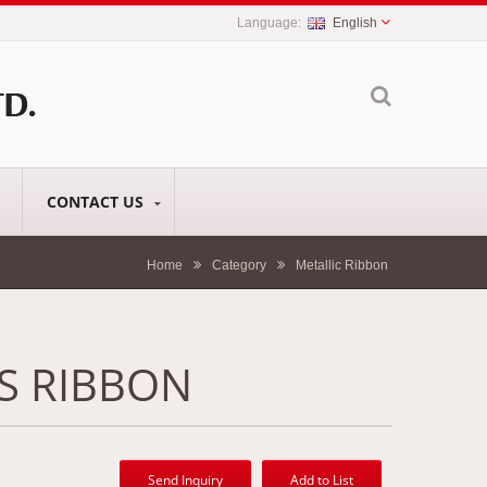
English
CONTACT US
Home
Category
Metallic Ribbon
S RIBBON
Send Inquiry
Add to List