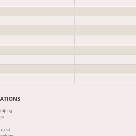
CATIONS
rapping
gs
roject
ooking