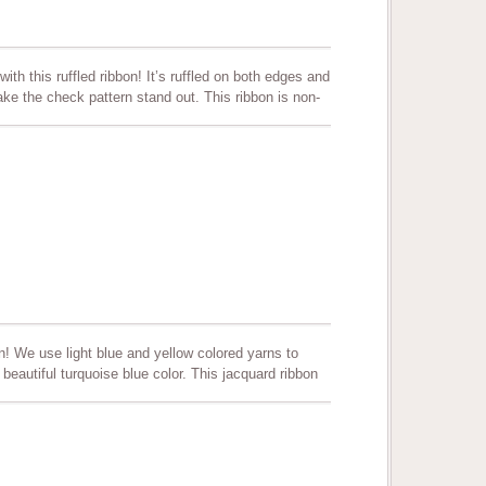
ith this ruffled ribbon! It’s ruffled on both edges and
ke the check pattern stand out. This ribbon is non-
ors and comes in 3 sizes. Perfect for all decorations,
t, and can be used as a trim to clothing.
! We use light blue and yellow colored yarns to
 beautiful turquoise blue color. This jacquard ribbon
ther color combinations can be produced per
 scrapbooking and more. Quality assured. Color