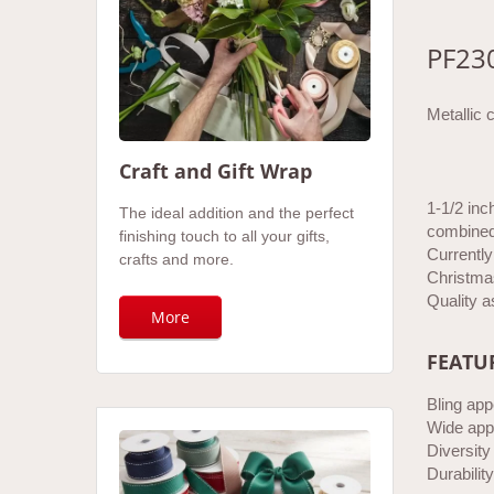
PF23
Metallic 
Craft and Gift Wrap
1-1/2 inc
The ideal addition and the perfect
combined 
finishing touch to all your gifts,
Currently 
crafts and more.
Christmas
Quality a
More
FEATU
Bling app
Wide appl
Diversity
Durability