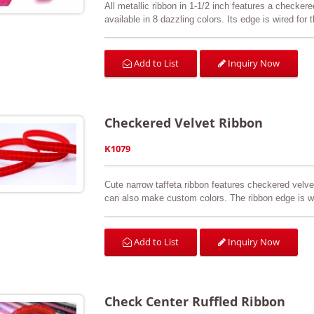
All metallic ribbon in 1-1/2 inch features a checkered
available in 8 dazzling colors. Its edge is wired for
all decorations, wedding, gift wrapping, wreath, bow
Inquiry Now
Add to List
Checkered Velvet Ribbon
K1079
Cute narrow taffeta ribbon features checkered velvet 
can also make custom colors. The ribbon edge is wit
gift wrap, sewing & craft projects, hair accessories
Inquiry Now
Add to List
Check Center Ruffled Ribbon