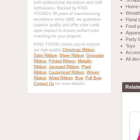
both professional decorators and craft
Home 
enthusiasts. Backed by KING
Wreath
YOUNG's 38 years of manufacturing
excellence since 1988, we guarantee
Floral 
superior quality and offer color cards
Food p
upon request to ensure perfect color
Apparel
matching for your projects.
Party 
KING YOUNG invites you to explore
Toys
our high-quality
Christmas Ribbon
,
Access
Satin Ribbon
,
Sheer Ribbon
,
Grosgrain
All de
Ribbon
,
Printed Ribbon
,
Metallic
Ribbon
,
Jacquard Ribbon
,
Plaid
Ribbon
,
Customized Ribbon
,
Woven
Ribbon
,
Wired Ribbon
,
Bow
,
Pull Bow
.
Contact Us
for more details!
Relat