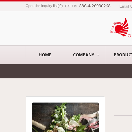
886-4-26930268
Call Us
Open the inquiry list
(
0
)
Email 
HOME
COMPANY
PRODUC