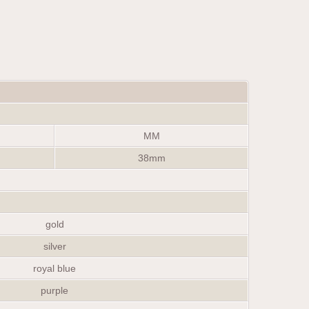
MM
38mm
gold
silver
royal blue
purple