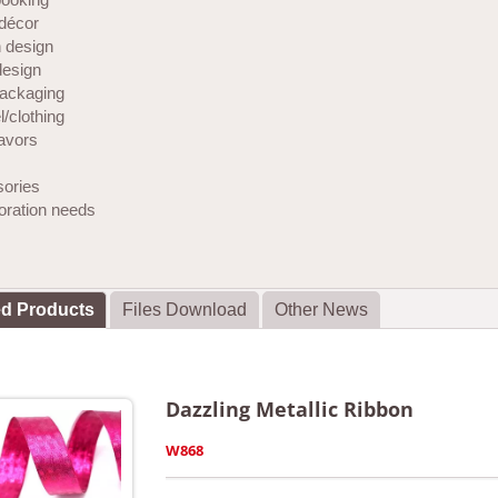
décor
 design
design
ackaging
/clothing
favors
ories
coration needs
ed Products
Files Download
Other News
Dazzling Metallic Ribbon
W868