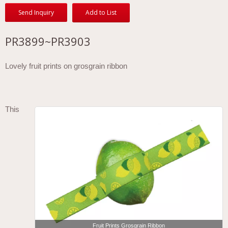
Send Inquiry
Add to List
PR3899~PR3903
Lovely fruit prints on grosgrain ribbon
This
Fruit Prints Grosgrain Ribbon