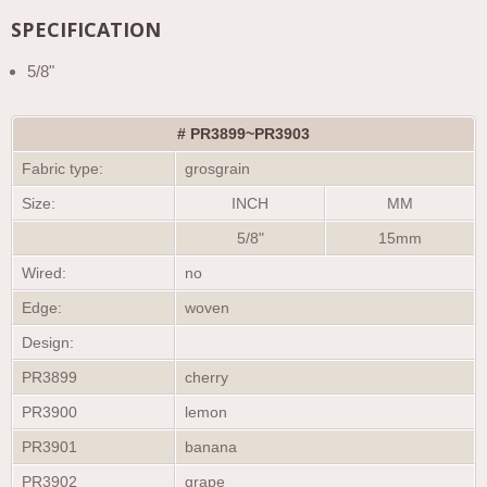
SPECIFICATION
5/8"
# PR3899~PR3903
Fabric type:
grosgrain
Size:
INCH
MM
5/8"
15mm
Wired:
no
Edge:
woven
Design:
PR3899
cherry
PR3900
lemon
PR3901
banana
PR3902
grape