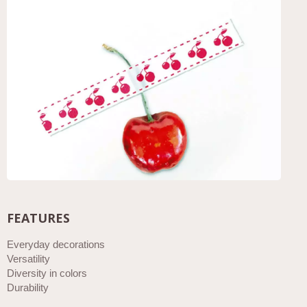
FEATURES
Everyday decorations
Versatility
Diversity in colors
Durability