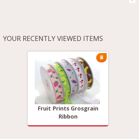
YOUR RECENTLY VIEWED ITEMS
rain
Fruit Prints Grosgrain
Frui
Ribbon