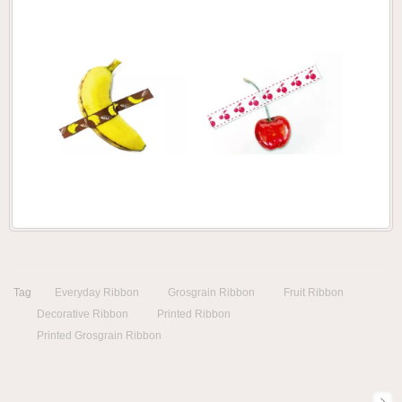
Tag
Everyday Ribbon
Grosgrain Ribbon
Fruit Ribbon
Decorative Ribbon
Printed Ribbon
Printed Grosgrain Ribbon