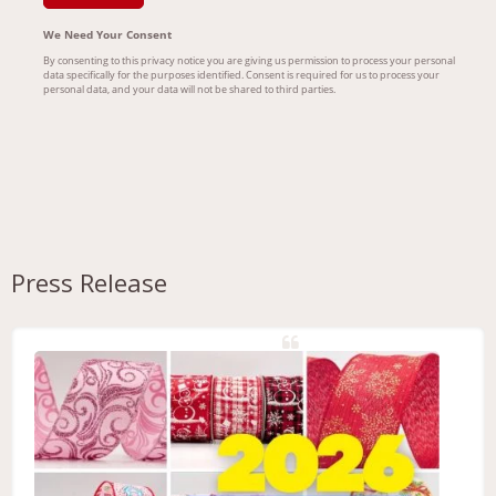
Press Release