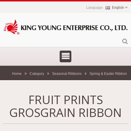
English
Home
Category
Seasonal Ribbons
Spring & Easter Ribbon
FRUIT PRINTS
GROSGRAIN RIBBON