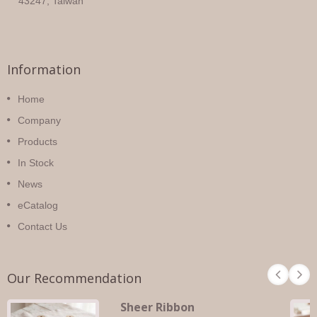
43247, Taiwan
Information
Home
Company
Products
In Stock
News
eCatalog
Contact Us
Our Recommendation
Sheer Ribbon