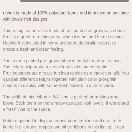
ribbon is made of 100% polyester fabric and is printed on one side
with lovely fruit designs.
This listing features five kinds of fruit printed on grosgrain ribbon.
Fruit is a great refreshing meal when it is hot and humid outside.
Having fruit included in home and party decoration can also
create a fresh and clean feeling.
The screen printed grosgrain ribbon is useful for all occassion.
The colors help make a scene look vivid and energetic.
Fruit bouquets are a really fun idea to give as a thank you gift. You
can pair different designs together with plain color grosgrain
ribbons to display with some fresh flowers in a jar or vase.
The width of this ribbon is 5/8" and is perfect for making small
bows. Stick them on the window can also look lovely. It would add
a fresh vibe to the space.
Make a garland to display around your fireplace and use fresh
items like lemons, grapes and other ribbons in this listing. It can