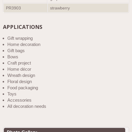
PR3903
strawberry
APPLICATIONS
Gift wrapping
Home decoration
Gift bags
Bows
Craft project
Home décor
Wreath design
Floral design
Food packaging
Toys
Accessories
All decoration needs