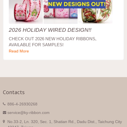
2026 HOLIDAY WIRED DESIGN!!
CHECK OUT 2026 NEW HOLIDAY RIBBONS,
AVAILABLE FOR SAMPLES!
Read More
Contacts
886-4-26930268
service@ky-ribbon.com
No.33-2, Ln. 320, Sec. 1, Shatian Rd., Dadu Dist., Taichung City