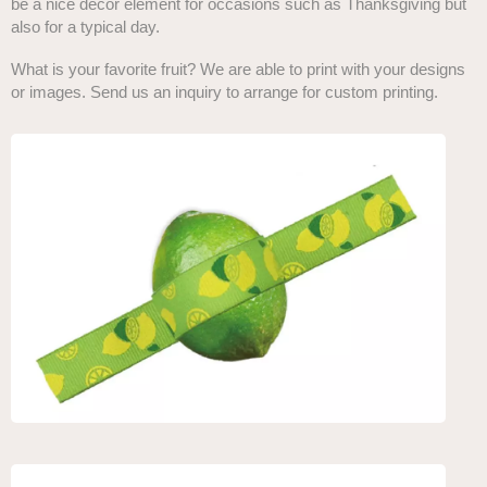
be a nice décor element for occasions such as Thanksgiving but
also for a typical day.
What is your favorite fruit? We are able to print with your designs
or images. Send us an inquiry to arrange for custom printing.