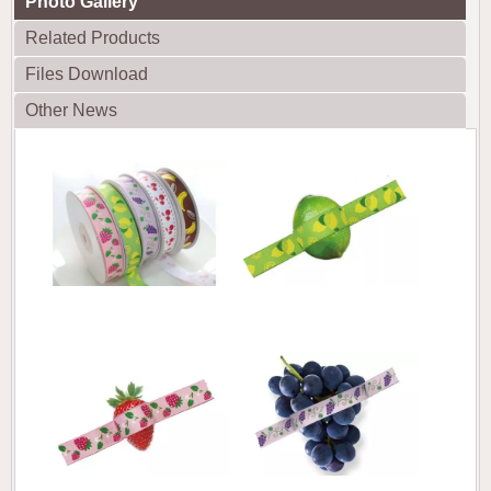
Photo Gallery
Related Products
Files Download
Other News