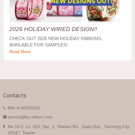
2026 HOLIDAY WIRED DESIGN!!
CHECK OUT 2026 NEW HOLIDAY RIBBONS,
AVAILABLE FOR SAMPLES!
Read More
Contacts
886-4-26930268
service@ky-ribbon.com
No.33-2, Ln. 320, Sec. 1, Shatian Rd., Dadu Dist., Taichung City
43247, Taiwan