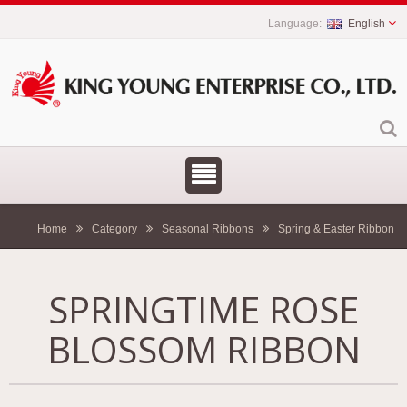
English
Home
Category
Seasonal Ribbons
Spring & Easter Ribbon
SPRINGTIME ROSE
BLOSSOM RIBBON