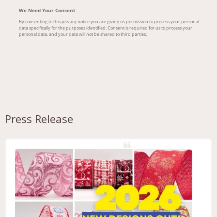
Press Release