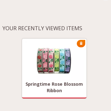
YOUR RECENTLY VIEWED ITEMS
ossom
Springtime Rose Blossom
Sprin
Ribbon