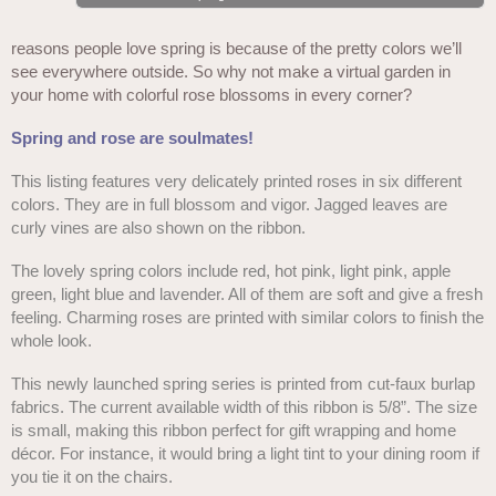
reasons people love spring is because of the pretty colors we’ll
see everywhere outside. So why not make a virtual garden in
your home with colorful rose blossoms in every corner?
Spring and rose are soulmates!
This listing features very delicately printed roses in six different
colors. They are in full blossom and vigor. Jagged leaves are
curly vines are also shown on the ribbon.
The lovely spring colors include red, hot pink, light pink, apple
green, light blue and lavender. All of them are soft and give a fresh
feeling. Charming roses are printed with similar colors to finish the
whole look.
This newly launched spring series is printed from cut-faux burlap
fabrics. The current available width of this ribbon is 5/8”. The size
is small, making this ribbon perfect for gift wrapping and home
décor. For instance, it would bring a light tint to your dining room if
you tie it on the chairs.