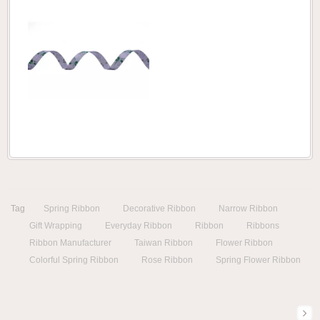
Tag
Spring Ribbon
Decorative Ribbon
Narrow Ribbon
Gift Wrapping
Everyday Ribbon
Ribbon
Ribbons
Ribbon Manufacturer
Taiwan Ribbon
Flower Ribbon
Colorful Spring Ribbon
Rose Ribbon
Spring Flower Ribbon