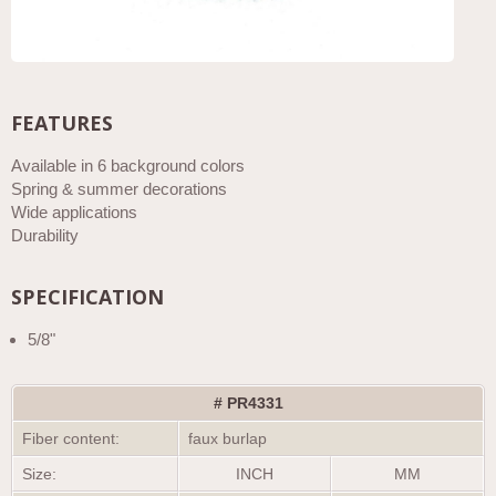
FEATURES
Available in 6 background colors
Spring & summer decorations
Wide applications
Durability
SPECIFICATION
5/8"
# PR4331
Fiber content:
faux burlap
Size:
INCH
MM