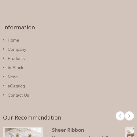
Information
Home
Company
Products
In Stock
News
eCatalog
Contact Us
Our Recommendation
Sheer Ribbon