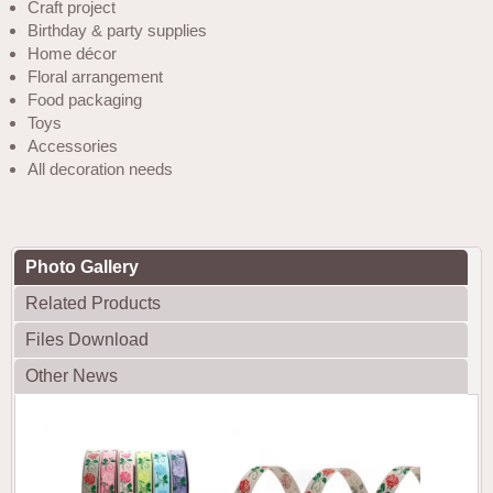
Craft project
Birthday & party supplies
Home décor
Floral arrangement
Food packaging
Toys
Accessories
All decoration needs
Photo Gallery
Related Products
Files Download
Other News