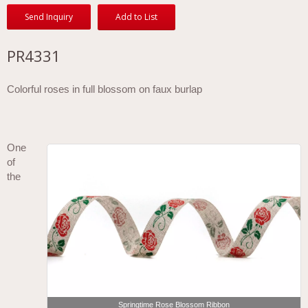
Send Inquiry
Add to List
PR4331
Colorful roses in full blossom on faux burlap
One
of
the
Springtime Rose Blossom Ribbon