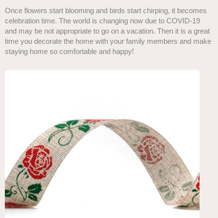
Once flowers start blooming and birds start chirping, it becomes
celebration time. The world is changing now due to COVID-19
and may be not appropriate to go on a vacation. Then it is a great
time you decorate the home with your family members and make
staying home so comfortable and happy!