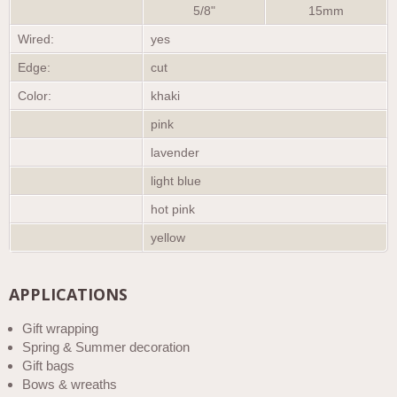
5/8"
15mm
Wired:
yes
Edge:
cut
Color:
khaki
pink
lavender
light blue
hot pink
yellow
APPLICATIONS
Gift wrapping
Spring & Summer decoration
Gift bags
Bows & wreaths